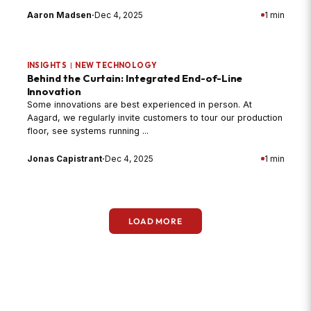
Aaron Madsen
·
Dec 4, 2025
1 min
INSIGHTS
|
NEW TECHNOLOGY
Behind the Curtain: Integrated End-of-Line
Innovation
Some innovations are best experienced in person. At
Aagard, we regularly invite customers to tour our production
floor, see systems running ...
Jonas Capistrant
·
Dec 4, 2025
1 min
LOAD MORE