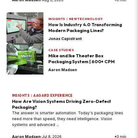
INSIGHTS
|
NEW TECHNOLOGY
How Is Industry 4.0 Transforming
Modern Packaging Lines?
Jonas Capistrant
CASE STUDIES
Mike and Ike Theater Box
Packaging System | 600+ CPM
Aaron Madsen
INSIGHTS
|
AAGARD EXPERIENCE
How Are Vision Systems Driving Zero-Defect
Packaging?
The answer is smarter automation. Today's packaging lines
need more than speed, they need intelligence. Vision
systems and advanced ...
Aaron Madsen
·
Jul 8, 2026
3 min