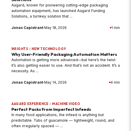
Aagard, known for pioneering cutting-edge packaging
automation equipment, has launched Aagard Funding
Solutions, a turnkey solution that ...
Jonas Capistrant
·
May 18, 2026
1 min
INSIGHTS
|
NEW TECHNOLOGY
Why User-Friendly Packaging Automation Matters
Automation is getting more advanced—but here’s the twist:
it’s also getting easier to use. And that’s not an accident. It’s a
necessity. As ...
Jonas Capistrant
·
May 14, 2026
4 min
AAGARD EXPERIENCE
|
MACHINE VIDEO
Perfect Packs from Imperfect Infeeds
In many food applications, the infeed is anything but
predictable. Tubs of guacamole — lightweight, round, and
often irregularly spaced — ...