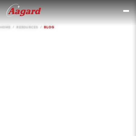
HOME
RESOURCES
BLOG
Resources &
Knowledge Base
Case studies, insights, comparisons, and engineering
guides for CPG operations and procurement teams.
No filler. Real numbers, real applications.