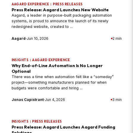
AAGARD EXPERIENCE
|
PRESS RELEASES
Press Release: Aagard Launches New Website
Aagard, a leader in purpose-built packaging automation
systems, is proud to announce the launch of its newly
redesigned website, created to ...
Aagard
·
Jun 10, 2026
2 min
INSIGHTS
|
AAGARD EXPERIENCE
Why End-of-Line Automation Is No Longer
Optional
There was a time when automation felt like a “someday”
project—something manufacturers planned for when
budgets were comfortable and hiring ...
Jonas Capistrant
·
Jun 4, 2026
3 min
INSIGHTS
|
PRESS RELEASES
Press Release: Aagard Launches Aagard Funding
Solutions