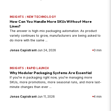
INSIGHTS
|
NEW TECHNOLOGY
How Can You Handle More SKUs Without More
Lines?
The answer is high-mix packaging automation. As product
variety continues to grow, manufacturers are being asked to
do more with the same ...
Jonas Capistrant
·
Jun 24, 2026
3 min
INSIGHTS
|
RAPID LAUNCH
Why Modular Packaging Systems Are Essential
If you’re in packaging right now, you’re managing more
SKUs, more promotions, more seasonal runs, and more last-
minute changes than ever ...
Jonas Capistrant
·
Jun 11, 2026
4 min