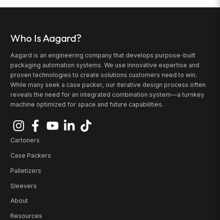
Who Is Aagard?
Aagard is an engineering company that develops purpose-built
packaging automation systems. We use innovative expertise and
proven technologies to create solutions customers need to win.
While many seek a case packer, our iterative design process often
reveals the need for an integrated combination system—a turnkey
machine optimized for space and future capabilities.
Cartoners
Case Packers
Palletizers
Sleevers
About
Resources