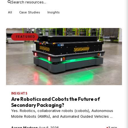
All
Case Studies
Insights
FEATURED
INSIGHTS
Are Robotics and Cobots the Future of
Secondary Packaging?
Yes. Robotics, collaborative robots (cobots), Autonomous
Mobile Robots (AMRs), and Automated Guided Vehicles ...
Aaron Madsen
·
Aug 6, 2026
3 min