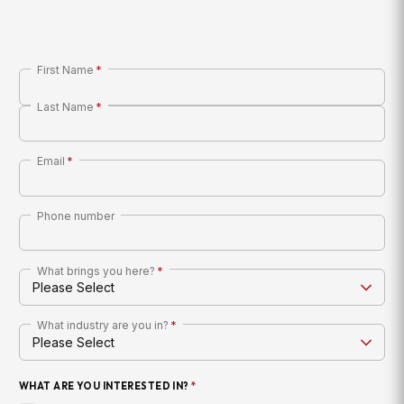
First Name
*
Last Name
*
Email
*
Phone number
What brings you here?
*
What industry are you in?
*
WHAT ARE YOU INTERESTED IN?
*