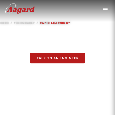
HOME
TECHNOLOGY
RAPID LEARNING™
Rapid Learning™
TALK TO AN ENGINEER