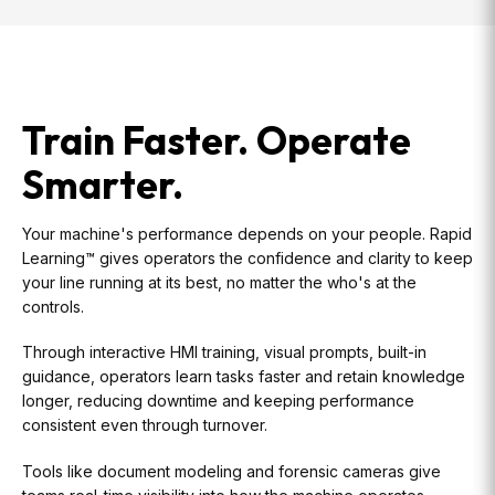
Train Faster. Operate
Smarter.
Your machine's performance depends on your people. Rapid
Learning™ gives operators the confidence and clarity to keep
your line running at its best, no matter the who's at the
controls.
Through interactive HMI training, visual prompts, built-in
guidance, operators learn tasks faster and retain knowledge
longer, reducing downtime and keeping performance
consistent even through turnover.
Tools like document modeling and forensic cameras give