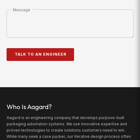
Message
Who Is Aagard?
Aagard is an engineering company that develops purpose-built
packaging automation systems. We use innovative expertise and
proven technologies to create solutions customers need to win.
While many seek a case packer, our iterative design process often