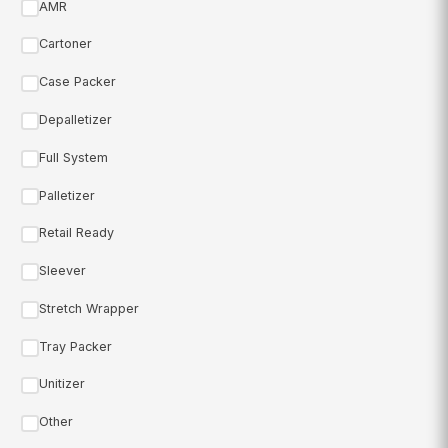
AMR
Cartoner
Case Packer
Depalletizer
Full System
Palletizer
Retail Ready
Sleever
Stretch Wrapper
Tray Packer
Unitizer
Other