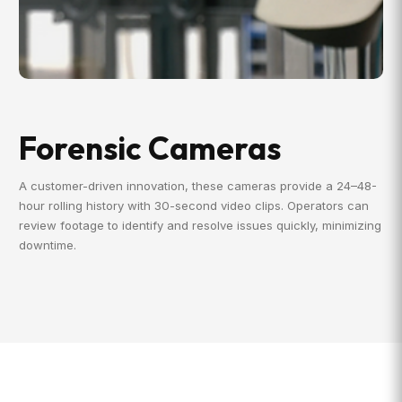
Forensic Cameras
A customer-driven innovation, these cameras provide a 24–48-
hour rolling history with 30-second video clips. Operators can
review footage to identify and resolve issues quickly, minimizing
downtime.