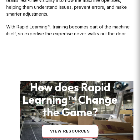
teams real-time visibility into how the machine operates,
helping them understand issues, prevent errors, and make
smarter adjustments.
With Rapid Learning™, training becomes part of the machine
itself, so expertise the expertise never walks out the door.
How does Rapid
Learning™ Change
the Game?
VIEW RESOURCES