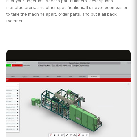
is at your fingertips. Access part numbers, descriptions,
manufacturers, and other specifications. It’s never been easier
to take the machine apart, order parts, and put it all back
together.