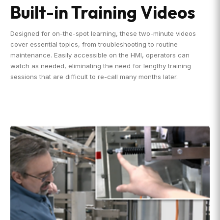
Built-in Training Videos
Designed for on-the-spot learning, these two-minute videos
cover essential topics, from troubleshooting to routine
maintenance. Easily accessible on the HMI, operators can
watch as needed, eliminating the need for lengthy training
sessions that are difficult to re-call many months later.