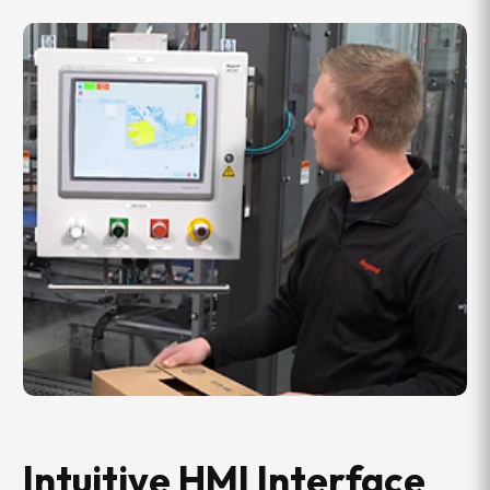
Intuitive HMI Interface