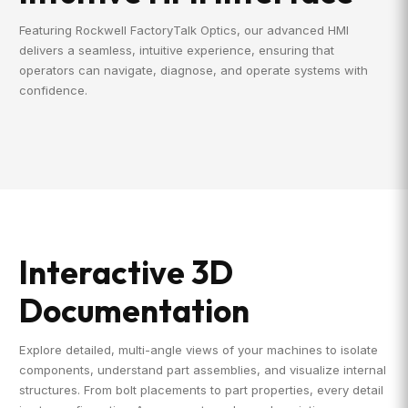
Featuring Rockwell FactoryTalk Optics, our advanced HMI
delivers a seamless, intuitive experience, ensuring that
operators can navigate, diagnose, and operate systems with
confidence.
Interactive 3D
Documentation
Explore detailed, multi-angle views of your machines to isolate
components, understand part assemblies, and visualize internal
structures. From bolt placements to part properties, every detail