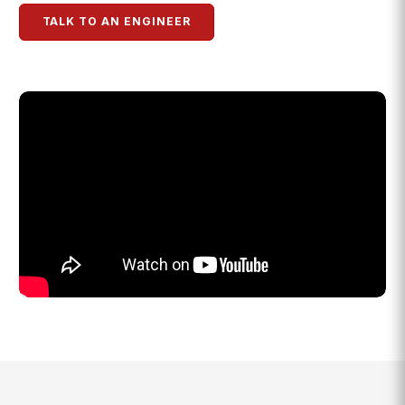
TALK TO AN ENGINEER