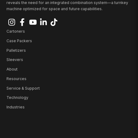
reveals the need for an integrated combination system—a turnkey
machine optimized for space and future capabilities.
Cartoners
Case Packers
Palletizers
Sleevers
About
Resources
Service & Support
Technology
Industries