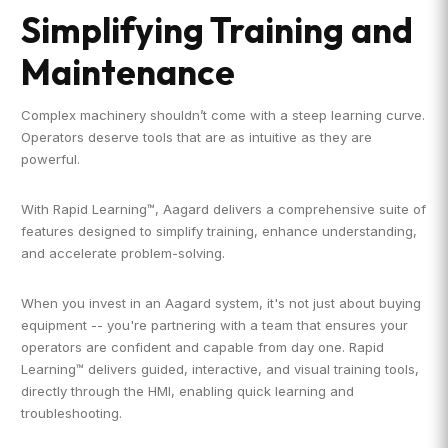
Simplifying Training and
Maintenance
Complex machinery shouldn’t come with a steep learning curve.
Operators deserve tools that are as intuitive as they are
powerful.
With Rapid Learning™, Aagard delivers a comprehensive suite of
features designed to simplify training, enhance understanding,
and accelerate problem-solving.
When you invest in an Aagard system, it's not just about buying
equipment -- you're partnering with a team that ensures your
operators are confident and capable from day one. Rapid
Learning™ delivers guided, interactive, and visual training tools,
directly through the HMI, enabling quick learning and
troubleshooting.