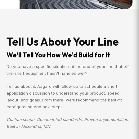
Tell Us About Your Line
We'll Tell You How We'd Build for It
Do you have a specific situation at the end of your line that off-
the-shelf equipment hasn't handled well?
Tell us about it. Aagard will follow up to schedule a short
application discussion to understand your product, speed,
layout, and goals. From there, we'll recommend the best-fit
configuration and next steps.
Custom scope. Documented standards. Proven implementation.
Built in Alexandria, MN.