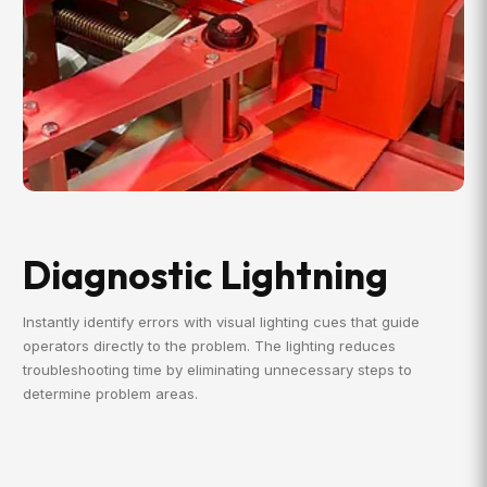
Diagnostic Lightning
Instantly identify errors with visual lighting cues that guide
operators directly to the problem. The lighting reduces
troubleshooting time by eliminating unnecessary steps to
determine problem areas.