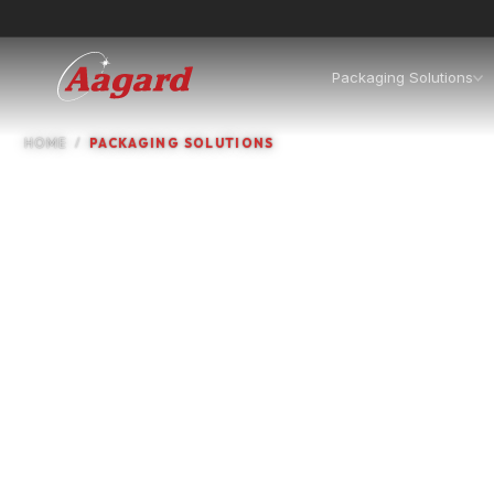
Packaging Solutions
HOME
PACKAGING SOLUTIONS
Packaging machines, in