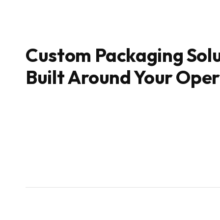
Custom Packaging Solu
Built Around Your Ope