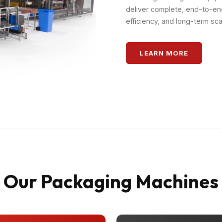
deliver complete, end-to-en
efficiency, and long-term scal
LEARN MORE
Our Packaging Machines