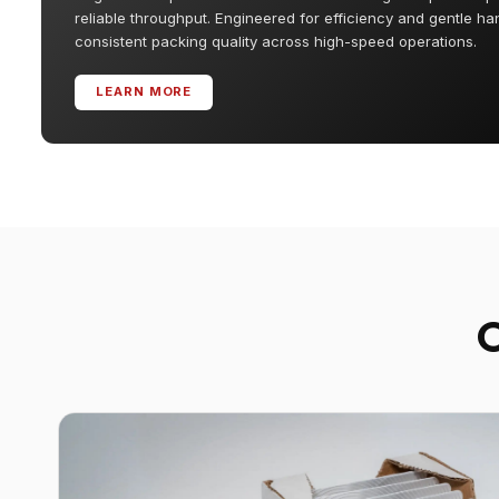
reliable throughput. Engineered for efficiency and gentle ha
consistent packing quality across high-speed operations.
LEARN MORE
O