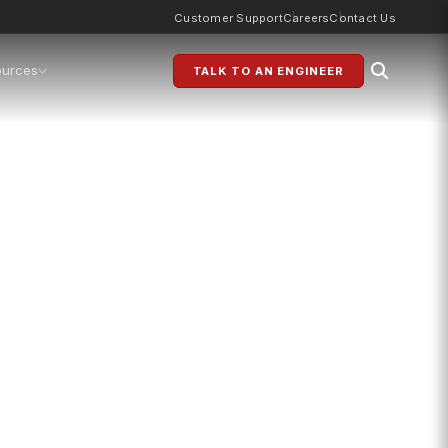
Customer Support
Careers
Contact Us
ources
TALK TO AN ENGINEER
s
g for modern production