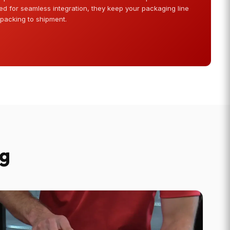
d for seamless integration, they keep your packaging line
 packing to shipment.
ng