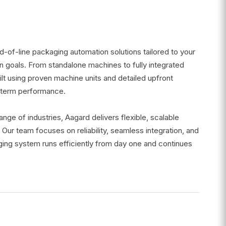
-of-line packaging automation solutions tailored to your
n goals. From standalone machines to fully integrated
lt using proven machine units and detailed upfront
g-term performance.
ge of industries, Aagard delivers flexible, scalable
 Our team focuses on reliability, seamless integration, and
ing system runs efficiently from day one and continues