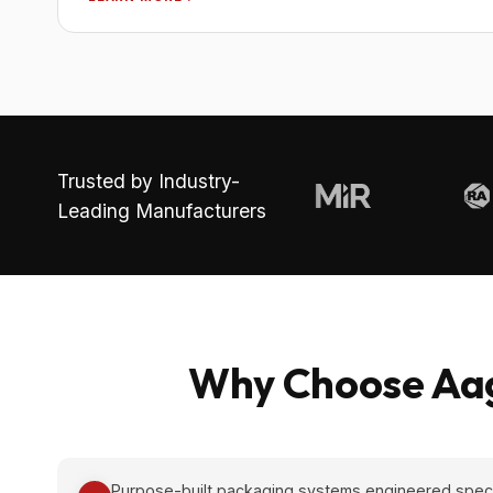
Trusted by Industry-
Leading Manufacturers
Why Choose Aag
Purpose-built packaging systems engineered specifi