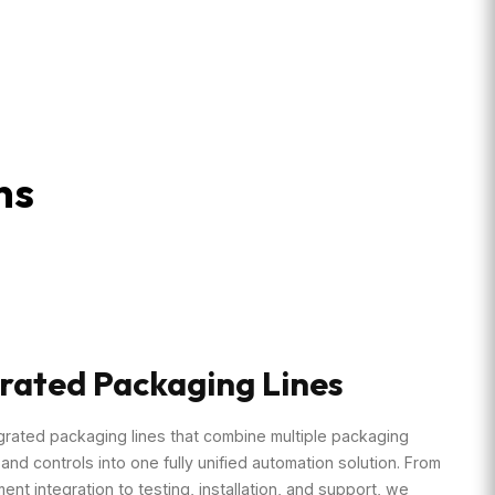
ns
rated Packaging Lines
grated packaging lines that combine multiple packaging
nd controls into one fully unified automation solution. From
ment integration to testing, installation, and support, we