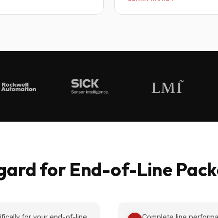
ard for End-of-Line Packa
cally for your end-of-line
Complete line performa