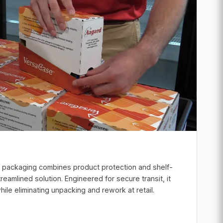
e packaging combines product protection and shelf-
treamlined solution. Engineered for secure transit, it
ile eliminating unpacking and rework at retail.