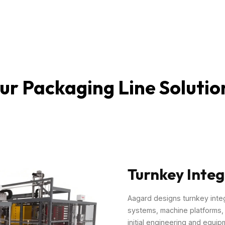
ur Packaging Line Solutio
Turnkey Integ
Aagard designs turnkey inte
systems, machine platforms, a
initial engineering and equip