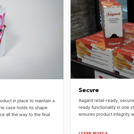
Secure
Aagard retail-ready, secur
oduct in place to maintain a
ready functionality in one s
the case holds its shape
ensures product integrity wh
 all the way to the final
LEARN MORE