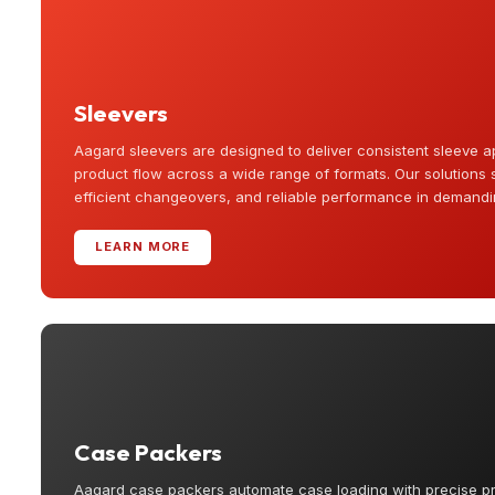
Sleevers
Aagard sleevers are designed to deliver consistent sleeve a
product flow across a wide range of formats. Our solutions 
efficient changeovers, and reliable performance in demand
LEARN MORE
Case Packers
Aagard case packers automate case loading with precise p