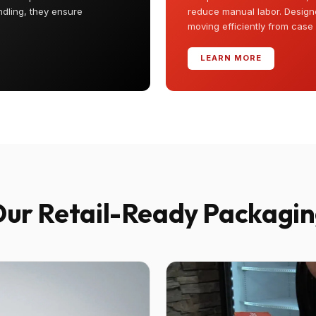
ndling, they ensure
reduce manual labor. Designe
moving efficiently from case
LEARN MORE
ur Retail-Ready Packagi