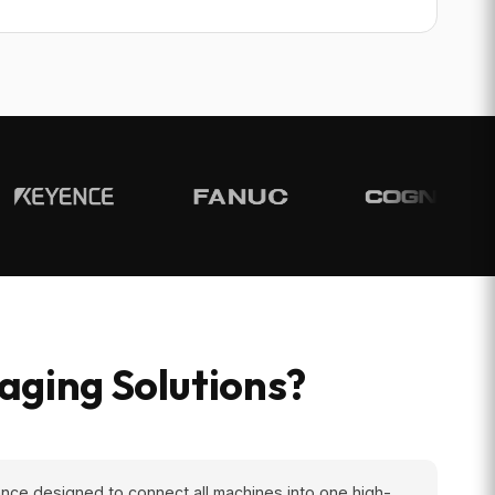
ging Solutions?
nce designed to connect all machines into one high-