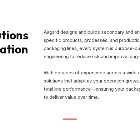
tions
Aagard designs and builds secondary and end
specific products, processes, and productio
ration
packaging lines, every system is purpose-bui
engineering to reduce risk and improve lon
With decades of experience across a wide ran
solutions that adapt as your operation grows.
total line performance—ensuring your packag
to deliver value over time.