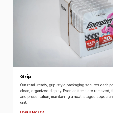
Grip
Our retail-ready, grip-style packaging secures each pr
clean, organized display. Even as items are removed, 
and presentation, maintaining a neat, staged appearance
unit.
LEARN MORE