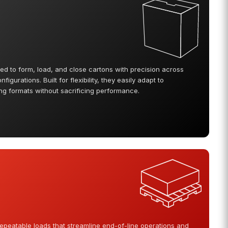
d to form, load, and close cartons with precision across
igurations. Built for flexibility, they easily adapt to
 formats without sacrificing performance.
 repeatable loads that streamline end-of-line operations and