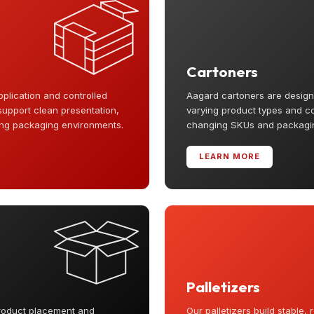
Cartoners
pplication and controlled
Aagard cartoners are designe
support clean presentation,
varying product types and conf
ing packaging environments.
changing SKUs and packaging
LEARN MORE
Palletizers
roduct placement and
Our palletizers build stable,