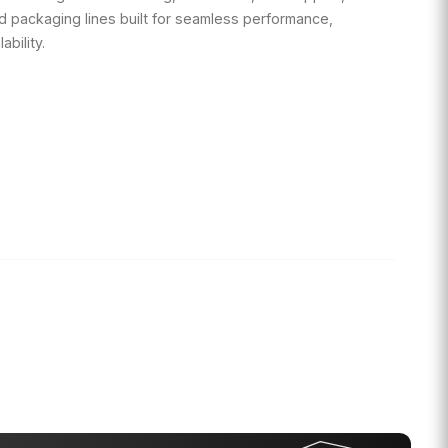
d packaging lines built for seamless performance,
ability.