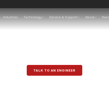
Industries
Technology
Service & Support
About
Res
Packaging Solution
tegrated packaging lines, and retail-ready packagin
TALK TO AN ENGINEER