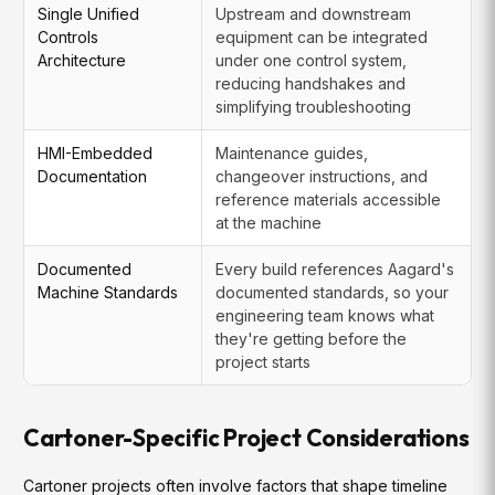
Single Unified
Upstream and downstream
Controls
equipment can be integrated
Architecture
under one control system,
reducing handshakes and
simplifying troubleshooting
HMI-Embedded
Maintenance guides,
Documentation
changeover instructions, and
reference materials accessible
at the machine
Documented
Every build references Aagard's
Machine Standards
documented standards, so your
engineering team knows what
they're getting before the
project starts
Cartoner-Specific Project Considerations
Cartoner projects often involve factors that shape timeline