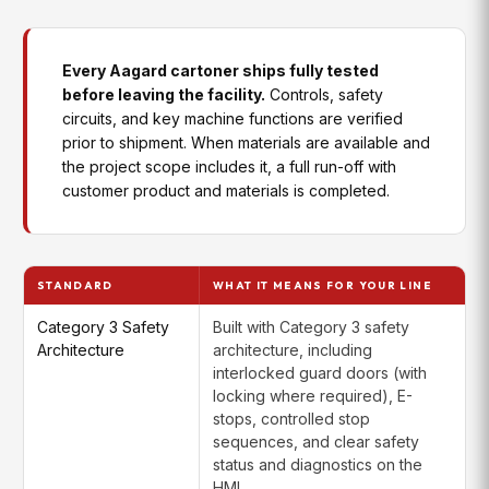
systems into Aagard controls and
Integration
diagnostics for in-line carton printing
Every Aagard cartoner ships fully tested
Case
Integrates customer-specified
before leaving the facility.
Controls, safety
Labeling
labeling systems into the machine
Integration
controls for in-line labeling
circuits, and key machine functions are verified
prior to shipment. When materials are available and
the project scope includes it, a full run-off with
customer product and materials is completed.
STANDARD
WHAT IT MEANS FOR YOUR LINE
Category 3 Safety
Built with Category 3 safety
Architecture
architecture, including
interlocked guard doors (with
locking where required), E-
stops, controlled stop
sequences, and clear safety
status and diagnostics on the
HMI