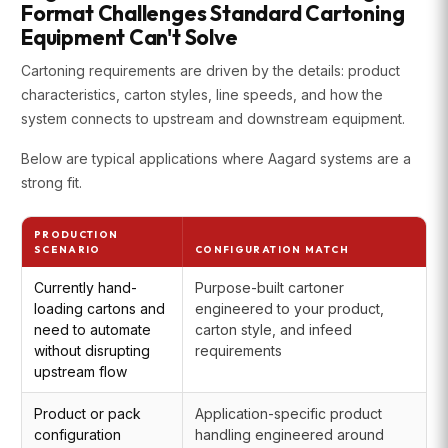
Format Challenges Standard Cartoning
Equipment Can't Solve
Cartoning requirements are driven by the details: product
characteristics, carton styles, line speeds, and how the
system connects to upstream and downstream equipment.
Below are typical applications where Aagard systems are a
strong fit.
PRODUCTION
SCENARIO
CONFIGURATION MATCH
Currently hand-
Purpose-built cartoner
loading cartons and
engineered to your product,
need to automate
carton style, and infeed
without disrupting
requirements
upstream flow
Product or pack
Application-specific product
configuration
handling engineered around