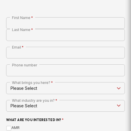
First Name
*
Last Name
*
Email
*
Phone number
What brings you here?
*
What industry are you in?
*
WHAT ARE YOU INTERESTED IN?
*
AMR