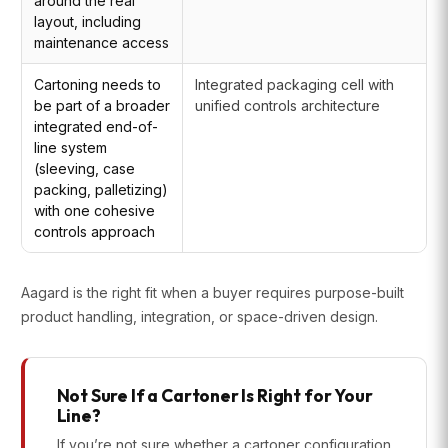
around the real
layout, including
maintenance access
Cartoning needs to
Integrated packaging cell with
be part of a broader
unified controls architecture
integrated end-of-
line system
(sleeving, case
packing, palletizing)
with one cohesive
controls approach
Aagard is the right fit when a buyer requires purpose-built
product handling, integration, or space-driven design.
Not Sure If a Cartoner Is Right for Your
Line?
If you’re not sure whether a cartoner configuration