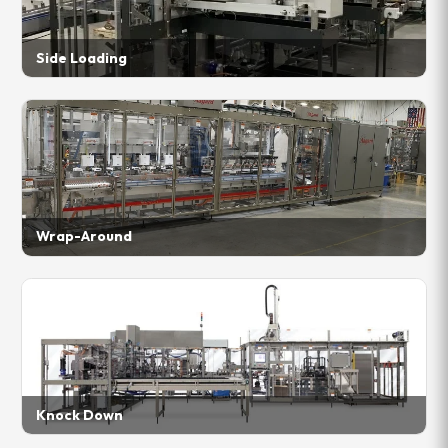
Side Loading
Wrap-Around
Knock Down