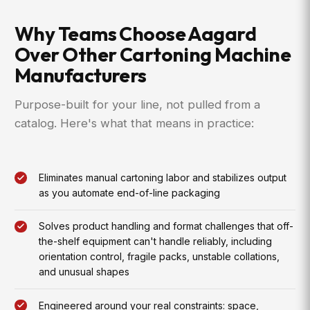
Why Teams Choose Aagard
Over Other Cartoning Machine
Manufacturers
Purpose-built for your line, not pulled from a
catalog. Here's what that means in practice:
Eliminates manual cartoning labor and stabilizes output
as you automate end-of-line packaging
Solves product handling and format challenges that off-
the-shelf equipment can't handle reliably, including
orientation control, fragile packs, unstable collations,
and unusual shapes
Engineered around your real constraints: space,