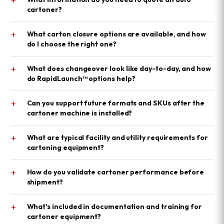
cartoner?
+
What carton closure options are available, and how
do I choose the right one?
+
What does changeover look like day-to-day, and how
do RapidLaunch™ options help?
+
Can you support future formats and SKUs after the
cartoner machine is installed?
+
What are typical facility and utility requirements for
cartoning equipment?
+
How do you validate cartoner performance before
shipment?
+
What's included in documentation and training for
cartoner equipment?