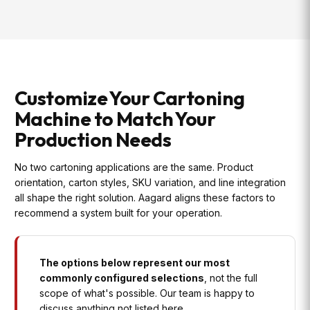
Customize Your Cartoning
Machine to Match Your
Production Needs
No two cartoning applications are the same. Product
orientation, carton styles, SKU variation, and line integration
all shape the right solution. Aagard aligns these factors to
recommend a system built for your operation.
The options below represent our most
commonly configured selections
, not the full
scope of what's possible. Our team is happy to
discuss anything not listed here.