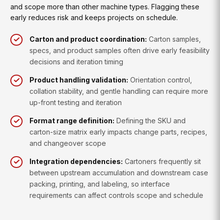
and scope more than other machine types. Flagging these
early reduces risk and keeps projects on schedule.
Carton and product coordination:
Carton samples,
specs, and product samples often drive early feasibility
decisions and iteration timing
Product handling validation:
Orientation control,
collation stability, and gentle handling can require more
up-front testing and iteration
Format range definition:
Defining the SKU and
carton-size matrix early impacts change parts, recipes,
and changeover scope
Integration dependencies:
Cartoners frequently sit
between upstream accumulation and downstream case
packing, printing, and labeling, so interface
requirements can affect controls scope and schedule