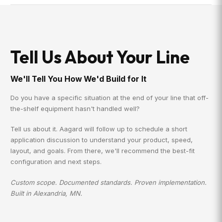
Tell Us About Your Line
We'll Tell You How We'd Build for It
Do you have a specific situation at the end of your line that off-
the-shelf equipment hasn't handled well?
Tell us about it. Aagard will follow up to schedule a short
application discussion to understand your product, speed,
layout, and goals. From there, we'll recommend the best-fit
configuration and next steps.
Custom scope. Documented standards. Proven implementation.
Built in Alexandria, MN.