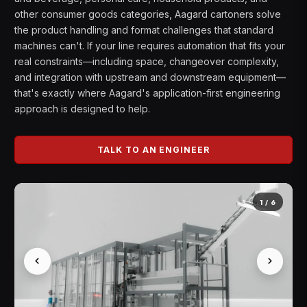
other consumer goods categories, Aagard cartoners solve
the product handling and format challenges that standard
machines can't. If your line requires automation that fits your
real constraints—including space, changeover complexity,
and integration with upstream and downstream equipment—
that's exactly where Aagard's application-first engineering
approach is designed to help.
TALK TO AN ENGINEER
1
/
6