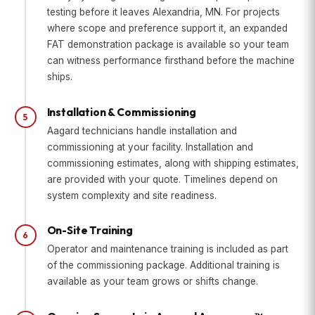
testing before it leaves Alexandria, MN. For projects
where scope and preference support it, an expanded
FAT demonstration package is available so your team
can witness performance firsthand before the machine
ships.
Installation & Commissioning
5
Aagard technicians handle installation and
commissioning at your facility. Installation and
commissioning estimates, along with shipping estimates,
are provided with your quote. Timelines depend on
system complexity and site readiness.
On-Site Training
6
Operator and maintenance training is included as part
of the commissioning package. Additional training is
available as your team grows or shifts change.