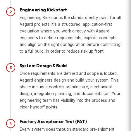
Engineering Kickstart
2
Engineering Kickstart is the standard entry point for all
Aagard projects. It's a structured, application-first
evaluation where you work directly with Aagard
engineers to define requirements, explore concepts,
and align on the right configuration before committing
to a full build, in order to reduce risk up front.
System Design & Build
3
Once requirements are defined and scope is locked,
Aagard engineers design and build your system. This
phase includes controls architecture, mechanical
design, integration planning, and documentation. Your
engineering team has visibility into the process and
clear handoff points.
Factory Acceptance Test (FAT)
4
Every system goes through standard pre-shipment