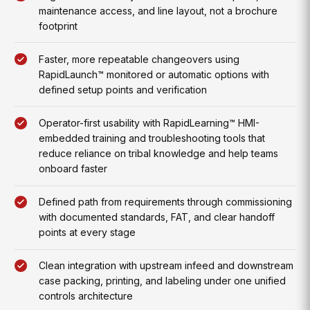
maintenance access, and line layout, not a brochure
footprint
Faster, more repeatable changeovers using
RapidLaunch™ monitored or automatic options with
defined setup points and verification
Operator-first usability with RapidLearning™ HMI-
embedded training and troubleshooting tools that
reduce reliance on tribal knowledge and help teams
onboard faster
Defined path from requirements through commissioning
with documented standards, FAT, and clear handoff
points at every stage
Clean integration with upstream infeed and downstream
case packing, printing, and labeling under one unified
controls architecture