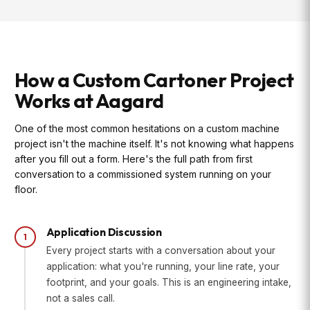
How a Custom Cartoner Project
Works at Aagard
One of the most common hesitations on a custom machine
project isn't the machine itself. It's not knowing what happens
after you fill out a form. Here's the full path from first
conversation to a commissioned system running on your
floor.
Application Discussion
1
Every project starts with a conversation about your
application: what you're running, your line rate, your
footprint, and your goals. This is an engineering intake,
not a sales call.