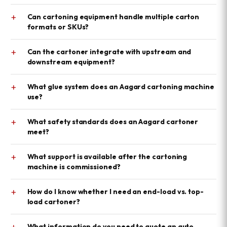
+
Can cartoning equipment handle multiple carton
formats or SKUs?
+
Can the cartoner integrate with upstream and
downstream equipment?
+
What glue system does an Aagard cartoning machine
use?
+
What safety standards does an Aagard cartoner
meet?
+
What support is available after the cartoning
machine is commissioned?
+
How do I know whether I need an end-load vs. top-
load cartoner?
+
What information do you need to quote an auto