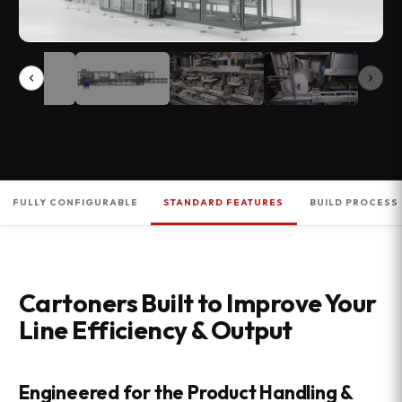
FULLY CONFIGURABLE
STANDARD FEATURES
BUILD PROCESS
Cartoners Built to Improve Your
Line Efficiency & Output
Engineered for the Product Handling &