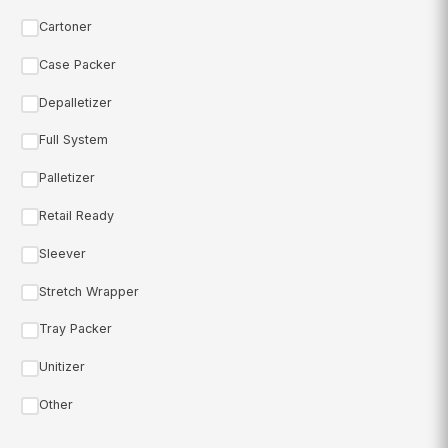
Cartoner
Case Packer
Depalletizer
Full System
Palletizer
Retail Ready
Sleever
Stretch Wrapper
Tray Packer
Unitizer
Other