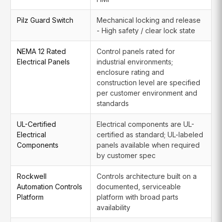
Pilz Guard Switch
Mechanical locking and release
- High safety / clear lock state
NEMA 12 Rated
Control panels rated for
Electrical Panels
industrial environments;
enclosure rating and
construction level are specified
per customer environment and
standards
UL-Certified
Electrical components are UL-
Electrical
certified as standard; UL-labeled
Components
panels available when required
by customer spec
Rockwell
Controls architecture built on a
Automation Controls
documented, serviceable
Platform
platform with broad parts
availability