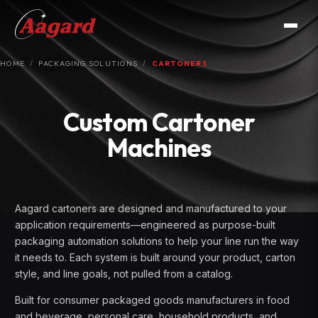
HOME
PACKAGING SOLUTIONS
CARTONERS
Custom Cartoner
Machines
Aagard cartoners are designed and manufactured to your
application requirements—engineered as purpose-built
packaging automation solutions to help your line run the way
it needs to. Each system is built around your product, carton
style, and line goals, not pulled from a catalog.
Built for consumer packaged goods manufacturers in food
and beverage, personal care, household products, and