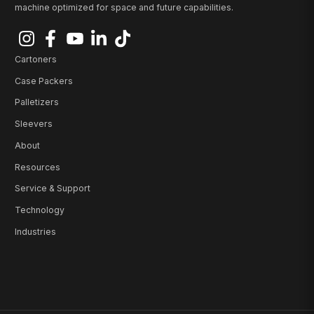
machine optimized for space and future capabilities.
Cartoners
Case Packers
Palletizers
Sleevers
About
Resources
Service & Support
Technology
Industries