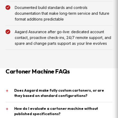
Documented build standards and controls
documentation that make long-term service and future
format additions predictable
Aagard Assurance after go-live: dedicated account
contact, proactive check-ins, 24/7 remote support, and
spare and change parts support as your line evolves
Cartoner Machine FAQs
+
Does Aagard make fully custom cartoners, or are
they based on standard configurations?
+
How do I evaluate a cartoner machine without
published specifications?