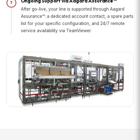
Ongoing Support via Aagard Assurance™
7
After go-live, your line is supported through Aagard
Assurance™: a dedicated account contact, a spare parts
list for your specific configuration, and 24/7 remote
service availability via TeamViewer.