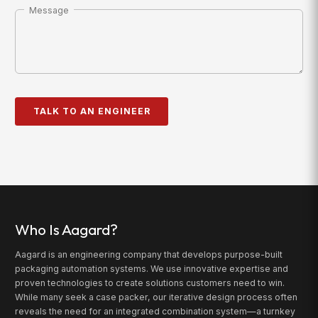
Message
Who Is Aagard?
Aagard is an engineering company that develops purpose-built
packaging automation systems. We use innovative expertise and
proven technologies to create solutions customers need to win.
While many seek a case packer, our iterative design process often
reveals the need for an integrated combination system—a turnkey