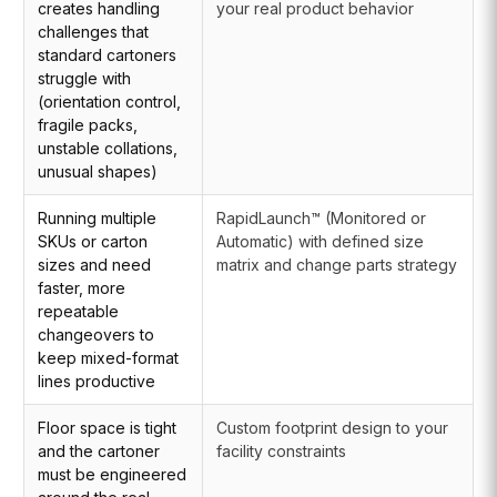
creates handling
your real product behavior
challenges that
standard cartoners
struggle with
(orientation control,
fragile packs,
unstable collations,
unusual shapes)
Running multiple
RapidLaunch™ (Monitored or
SKUs or carton
Automatic) with defined size
sizes and need
matrix and change parts strategy
faster, more
repeatable
changeovers to
keep mixed-format
lines productive
Floor space is tight
Custom footprint design to your
and the cartoner
facility constraints
must be engineered