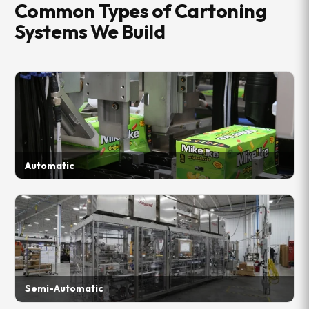
Common Types of Cartoning
Systems We Build
Automatic
Semi-Automatic