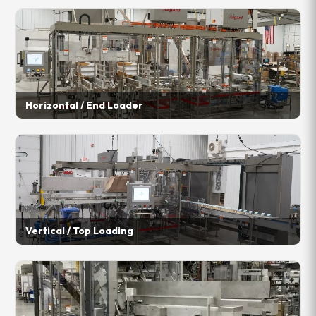
Horizontal / End Loader
Vertical / Top Loading