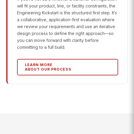
will fit your product, line, or facility constraints, the
Engineering Kickstart is the structured first step. It’s
a collaborative, application-first evaluation where
we review your requirements and use an iterative
design process to define the right approach—so
you can move forward with clarity before
committing to a full build.
LEARN MORE
ABOUT OUR PROCESS