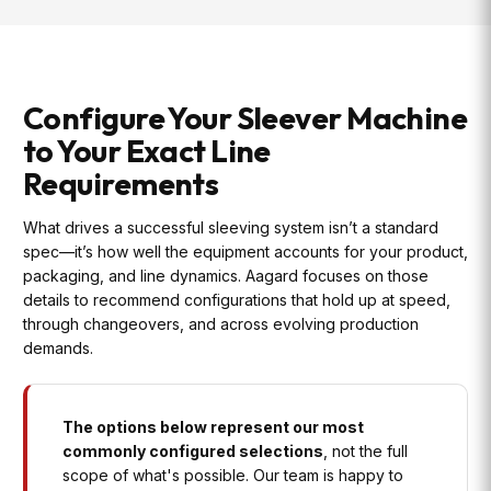
Configure Your Sleever Machine
to Your Exact Line
Requirements
What drives a successful sleeving system isn’t a standard
spec—it’s how well the equipment accounts for your product,
packaging, and line dynamics. Aagard focuses on those
details to recommend configurations that hold up at speed,
through changeovers, and across evolving production
demands.
The options below represent our most
commonly configured selections
, not the full
scope of what's possible. Our team is happy to