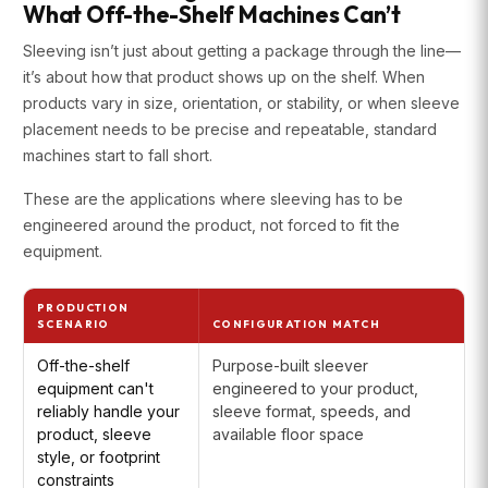
What Off-the-Shelf Machines Can’t
Sleeving isn’t just about getting a package through the line—
it’s about how that product shows up on the shelf. When
products vary in size, orientation, or stability, or when sleeve
placement needs to be precise and repeatable, standard
machines start to fall short.
These are the applications where sleeving has to be
engineered around the product, not forced to fit the
equipment.
PRODUCTION
SCENARIO
CONFIGURATION MATCH
Off-the-shelf
Purpose-built sleever
equipment can't
engineered to your product,
reliably handle your
sleeve format, speeds, and
product, sleeve
available floor space
style, or footprint
constraints