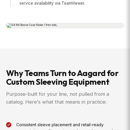
service availability via TeamViewer.
Why Teams Turn to Aagard for
Custom Sleeving Equipment
Purpose-built for your line, not pulled from a
catalog. Here's what that means in practice:
Consistent sleeve placement and retail-ready