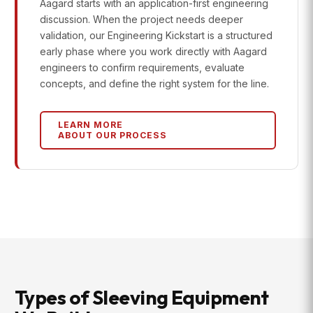
Aagard starts with an application-first engineering
discussion. When the project needs deeper
validation, our Engineering Kickstart is a structured
early phase where you work directly with Aagard
engineers to confirm requirements, evaluate
concepts, and define the right system for the line.
LEARN MORE
ABOUT OUR PROCESS
Types of Sleeving Equipment