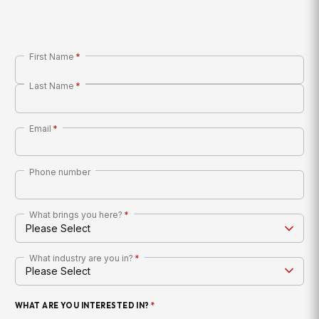
First Name
*
Last Name
*
Email
*
Phone number
What brings you here?
*
What industry are you in?
*
WHAT ARE YOU INTERESTED IN?
*