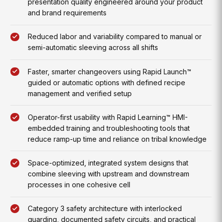
presentation quality engineered around your product
and brand requirements
Reduced labor and variability compared to manual or
semi-automatic sleeving across all shifts
Faster, smarter changeovers using Rapid Launch™
guided or automatic options with defined recipe
management and verified setup
Operator-first usability with Rapid Learning™ HMI-
embedded training and troubleshooting tools that
reduce ramp-up time and reliance on tribal knowledge
Space-optimized, integrated system designs that
combine sleeving with upstream and downstream
processes in one cohesive cell
Category 3 safety architecture with interlocked
guarding, documented safety circuits, and practical