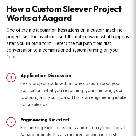
How a Custom Sleever Project
Works at Aagard
One of the most common hesitations on a custom machine
project isn't the machine itself. It's not knowing what happens
after you fill out a form. Here's the full path from first
conversation to a commissioned system running on your
floor.
Application Discussion
1
Every project starts with a conversation about your
application: what you're running, your line rate, your
footprint, and your goals. This is an engineering intake,
not a sales call.
Engineering Kickstart
2
Engineering Kickstart is the standard entry point for all
Aagard projects. It's a structured, application-first