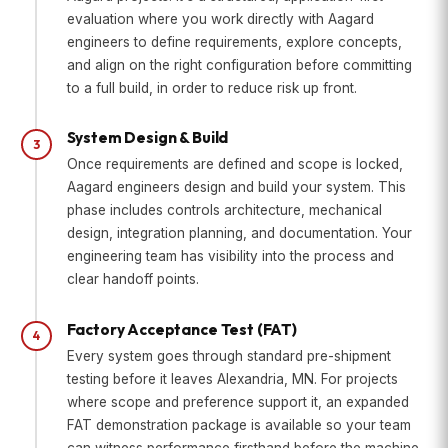
evaluation where you work directly with Aagard
engineers to define requirements, explore concepts,
and align on the right configuration before committing
to a full build, in order to reduce risk up front.
System Design & Build
3
Once requirements are defined and scope is locked,
Aagard engineers design and build your system. This
phase includes controls architecture, mechanical
design, integration planning, and documentation. Your
engineering team has visibility into the process and
clear handoff points.
Factory Acceptance Test (FAT)
4
Every system goes through standard pre-shipment
testing before it leaves Alexandria, MN. For projects
where scope and preference support it, an expanded
FAT demonstration package is available so your team
can witness performance firsthand before the machine