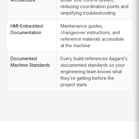
reducing coordination points and
simplifying troubleshooting
HMI-Embedded
Maintenance guides,
Documentation
changeover instructions, and
reference materials accessible
at the machine
Documented
Every build references Aagard's
Machine Standards
documented standards so your
engineering team knows what
they're getting before the
project starts