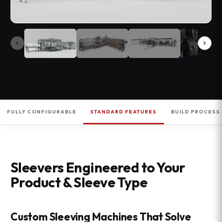
FULLY CONFIGURABLE
STANDARD FEATURES
BUILD PROCESS
Sleevers Engineered to Your
Product & Sleeve Type
Custom Sleeving Machines That Solve