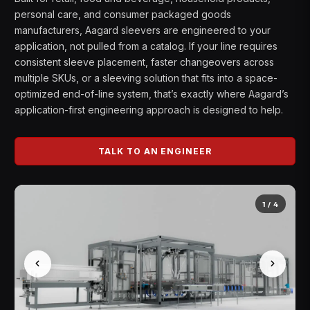
personal care, and consumer packaged goods
manufacturers, Aagard sleevers are engineered to your
application, not pulled from a catalog. If your line requires
consistent sleeve placement, faster changeovers across
multiple SKUs, or a sleeving solution that fits into a space-
optimized end-of-line system, that’s exactly where Aagard’s
application-first engineering approach is designed to help.
TALK TO AN ENGINEER
1
/
4