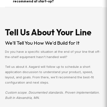
recommend at start-up?
Tell Us About Your Line
We'll Tell You How We'd Build for It
Do you have a specific situation at the end of your line that off-
the-shelf equipment hasn't handled well?
Tell us about it. Aagard will follow up to schedule a short
application discussion to understand your product, speed,
layout, and goals. From there, we'll recommend the best-fit
configuration and next steps.
Custom scope. Documented standards. Proven implementation.
Built in Alexandria, MN.