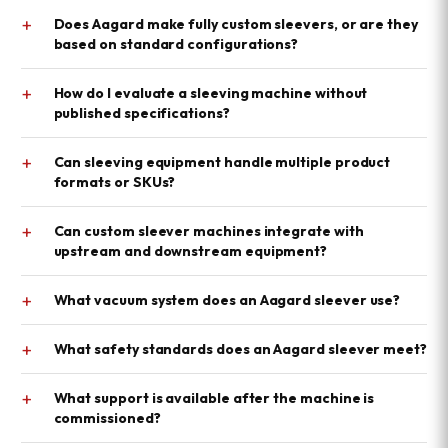
+
Does Aagard make fully custom sleevers, or are they
based on standard configurations?
+
How do I evaluate a sleeving machine without
published specifications?
+
Can sleeving equipment handle multiple product
formats or SKUs?
+
Can custom sleever machines integrate with
upstream and downstream equipment?
+
What vacuum system does an Aagard sleever use?
+
What safety standards does an Aagard sleever meet?
+
What support is available after the machine is
commissioned?