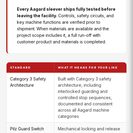
learning and consistency over time
Case Printing
Automates handshakes and data to
Every Aagard sleever ships fully tested before
Integration
reduce manual steps and errors in
Recipe
User roles, recipe backup and
leaving the facility.
Controls, safety circuits, and
downstream marking and coding
Management
restore, and audit trail capabilities
key machine functions are verified prior to
workflows
for regulated or multi-operator
shipment. When materials are available and the
environments
project scope includes it, a full run-off with
Case
Streamlines downstream labeling by
customer product and materials is completed.
Labeling
coordinating equipment and data
RapidLearning™
HMI-embedded training tools,
Integration
flow, improving accuracy and
Package
guides, and troubleshooting
efficiency
resources that help operators get
up to speed faster and reduce
reliance on tribal knowledge
Vision /
Presence and position checks, and
STANDARD
WHAT IT MEANS FOR YOUR LINE
Verification
print or label verification when
application quality requirements call
Category 3 Safety
Built with Category 3 safety
for it
Architecture
architecture, including
interlocked guarding and
controlled stop sequences,
documented and consistent
across all Aagard machine
categories
Pilz Guard Switch
Mechanical locking and release