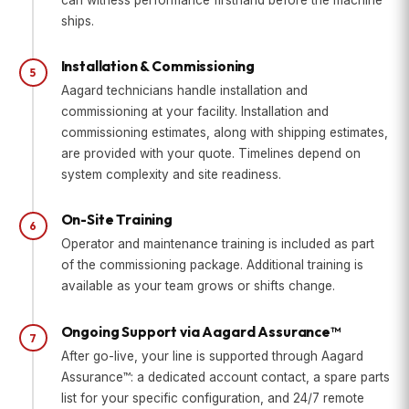
ships.
Installation & Commissioning
5
Aagard technicians handle installation and
commissioning at your facility. Installation and
commissioning estimates, along with shipping estimates,
are provided with your quote. Timelines depend on
system complexity and site readiness.
On-Site Training
6
Operator and maintenance training is included as part
of the commissioning package. Additional training is
available as your team grows or shifts change.
Ongoing Support via Aagard Assurance™
7
After go-live, your line is supported through Aagard
Assurance™: a dedicated account contact, a spare parts
list for your specific configuration, and 24/7 remote