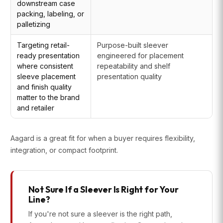
downstream case
packing, labeling, or
palletizing
Targeting retail-
Purpose-built sleever
ready presentation
engineered for placement
where consistent
repeatability and shelf
sleeve placement
presentation quality
and finish quality
matter to the brand
and retailer
Aagard is a great fit for when a buyer requires flexibility,
integration, or compact footprint.
Not Sure If a Sleever Is Right for Your
Line?
If you're not sure a sleever is the right path,