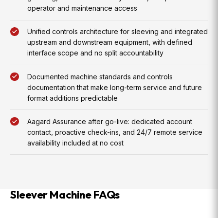
operator and maintenance access
Unified controls architecture for sleeving and integrated
upstream and downstream equipment, with defined
interface scope and no split accountability
Documented machine standards and controls
documentation that make long-term service and future
format additions predictable
Aagard Assurance after go-live: dedicated account
contact, proactive check-ins, and 24/7 remote service
availability included at no cost
Sleever Machine FAQs