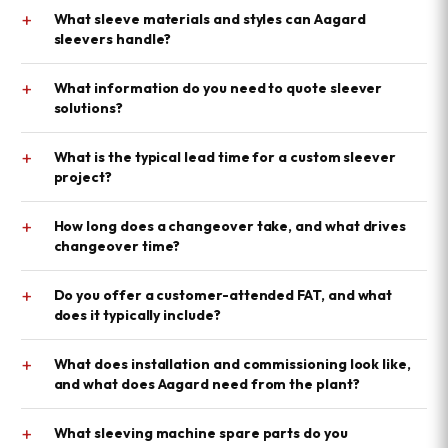
+
What sleeve materials and styles can Aagard
sleevers handle?
+
What information do you need to quote sleever
solutions?
+
What is the typical lead time for a custom sleever
project?
+
How long does a changeover take, and what drives
changeover time?
+
Do you offer a customer-attended FAT, and what
does it typically include?
+
What does installation and commissioning look like,
and what does Aagard need from the plant?
+
What sleeving machine spare parts do you