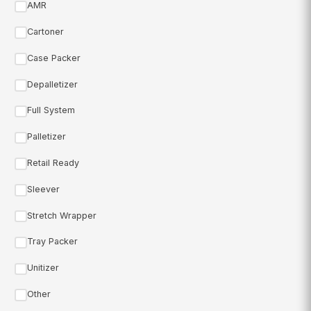
AMR
Cartoner
Case Packer
Depalletizer
Full System
Palletizer
Retail Ready
Sleever
Stretch Wrapper
Tray Packer
Unitizer
Other