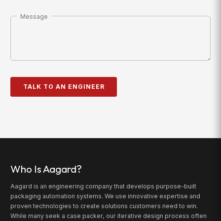
Message
Who Is Aagard?
Aagard is an engineering company that develops purpose-built
packaging automation systems. We use innovative expertise and
proven technologies to create solutions customers need to win.
While many seek a case packer, our iterative design process often