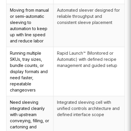
Moving from manual
Automated sleever designed for
or semi-automatic
reliable throughput and
sleeving to
consistent sleeve placement
automation to keep
up with line speed
and reduce labor
Running multiple
Rapid Launch™ (Monitored or
SKUs, tray sizes,
Automatic) with defined recipe
bundle counts, or
management and guided setup
display formats and
need faster,
repeatable
changeovers
Need sleeving
Integrated sleeving cell with
integrated cleanly
unified controls architecture and
with upstream
defined interface scope
conveying, filling, or
cartoning and