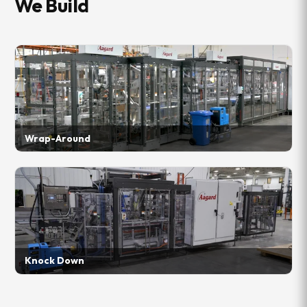
We Build
Wrap-Around
Knock Down