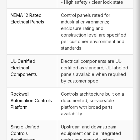
- High safety / clear lock state
NEMA 12 Rated
Control panels rated for
Electrical Panels
industrial environments;
enclosure rating and
construction level are specified
per customer environment and
standards
UL-Certified
Electrical components are UL-
Electrical
certified as standard; UL-labeled
Components
panels available when required
by customer spec
Rockwell
Controls architecture built on a
Automation Controls
documented, serviceable
Platform
platform with broad parts
availability
Single Unified
Upstream and downstream
Controls
equipment can be integrated
Architecture
under one control system,