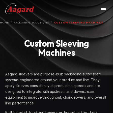
HOME
PACKAGING SOLUTIONS
CUSTOM SLEEVING MACHINES
Custom Sleeving
Machines
Aagard sleevers are purpose-built packaging automation
systems engineered around your product and line. They
apply sleeves consistently at production speeds and are
designed to integrate with upstream and downstream
equipment to improve throughput, changeovers, and overall
line performance.
Built for retail, food and beverage, household products,