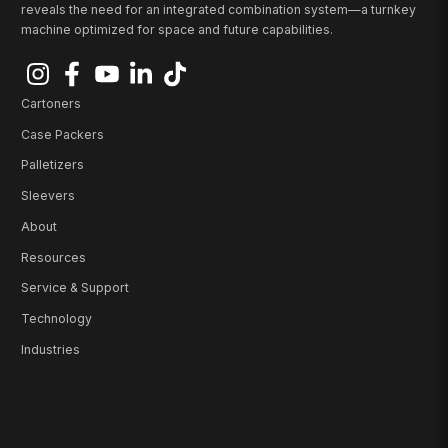
reveals the need for an integrated combination system—a turnkey
machine optimized for space and future capabilities.
Cartoners
Case Packers
Palletizers
Sleevers
About
Resources
Service & Support
Technology
Industries