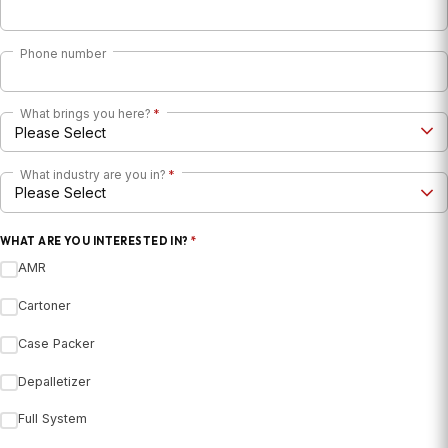
Phone number
What brings you here?
*
What industry are you in?
*
WHAT ARE YOU INTERESTED IN?
*
AMR
Cartoner
Case Packer
Depalletizer
Full System