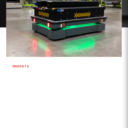
INSIGHTS
Are Robotics and Cobots the Future of
Secondary Packaging?
Yes. Robotics, collaborative robots (cobots), Autonomous
Mobile Robots (AMRs), and Automated Guided Vehicles
(AGVs) are helping...
READ MORE