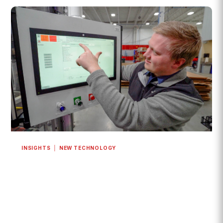
INSIGHTS
|
NEW TECHNOLOGY
How Is Industry 4.0 Transforming Modern
Packaging Lines?
The answer is digital integration.
READ MORE