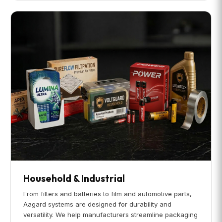
Household & Industrial
From filters and batteries to film and automotive parts,
Aagard systems are designed for durability and
versatility. We help manufacturers streamline packaging