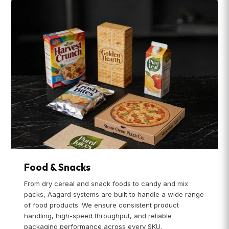
Food & Snacks
From dry cereal and snack foods to candy and mix
packs, Aagard systems are built to handle a wide range
of food products. We ensure consistent product
handling, high-speed throughput, and reliable
packaging performance across every SKU.