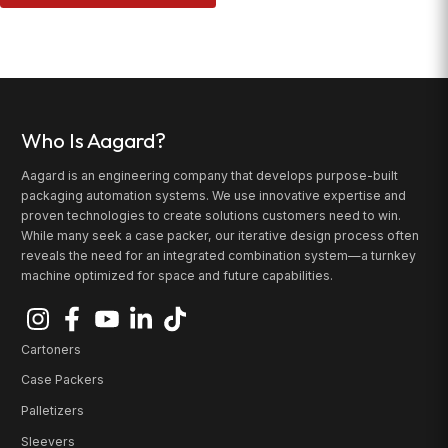
Who Is Aagard?
Aagard is an engineering company that develops purpose-built
packaging automation systems. We use innovative expertise and
proven technologies to create solutions customers need to win.
While many seek a case packer, our iterative design process often
reveals the need for an integrated combination system—a turnkey
machine optimized for space and future capabilities.
Cartoners
Case Packers
Palletizers
Sleevers