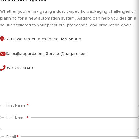
Whether you're navigating industry-specific packaging challenges or
planning for a new automation system, Aagard can help you design a
solution tailored to your products, processes, and production goals.
3711 Iowa Street, Alexandria, MN 56308
Sales@aagard.com, Service@aagard.com
320.763.6043
First Name
*
Last Name
*
Email
*