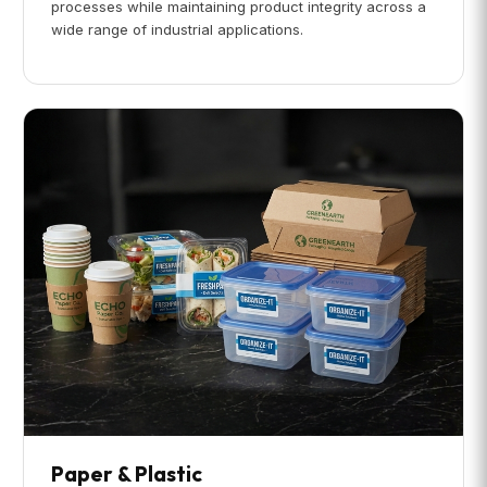
processes while maintaining product integrity across a
wide range of industrial applications.
Paper & Plastic