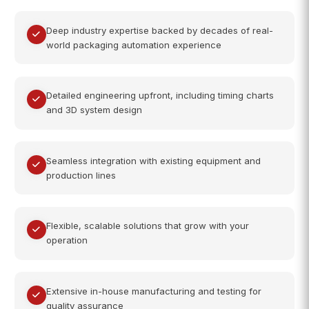
Deep industry expertise backed by decades of real-
world packaging automation experience
Detailed engineering upfront, including timing charts
and 3D system design
Seamless integration with existing equipment and
production lines
Flexible, scalable solutions that grow with your
operation
Extensive in-house manufacturing and testing for
quality assurance