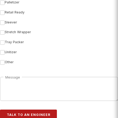
Palletizer
Retail Ready
Sleever
Stretch Wrapper
Tray Packer
Unitizer
Other
Message