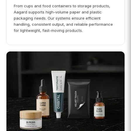
From cups and food containers to storage products,
Aagard supports high-volume paper and plastic
packaging needs. Our systems ensure efficient
handling, consistent output, and reliable performance
for lightweight, fast-moving products.