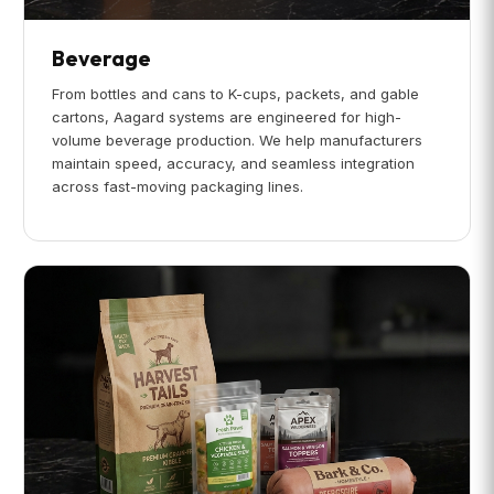
Beverage
From bottles and cans to K-cups, packets, and gable
cartons, Aagard systems are engineered for high-
volume beverage production. We help manufacturers
maintain speed, accuracy, and seamless integration
across fast-moving packaging lines.