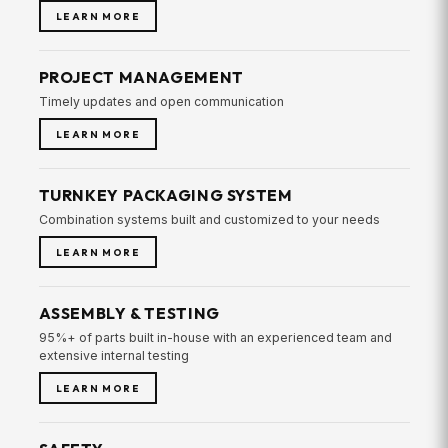
LEARN MORE
PROJECT MANAGEMENT
Timely updates and open communication
LEARN MORE
TURNKEY PACKAGING SYSTEM
Combination systems built and customized to your needs
LEARN MORE
ASSEMBLY & TESTING
95%+ of parts built in-house with an experienced team and
extensive internal testing
LEARN MORE