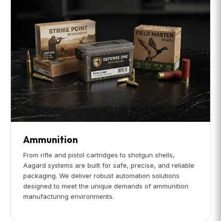
Ammunition
From rifle and pistol cartridges to shotgun shells,
Aagard systems are built for safe, precise, and reliable
packaging. We deliver robust automation solutions
designed to meet the unique demands of ammunition
manufacturing environments.