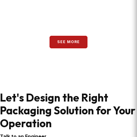
READ MORE
SEE MORE
Let's Design the Right
Packaging Solution for Your
Operation
Talk to an Engineer