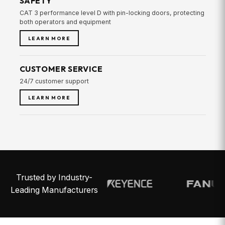
SAFETY
CAT 3 performance level D with pin-locking doors, protecting
both operators and equipment
LEARN MORE
CUSTOMER SERVICE
24/7 customer support
LEARN MORE
Trusted by Industry-
Leading Manufacturers