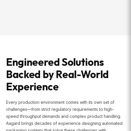
Engineered Solutions
Backed by Real-World
Experience
Every production environment comes with its own set of
challenges—from strict regulatory requirements to high-
speed throughput demands and complex product handling.
Aagard brings decades of experience designing automated
packaging systems that solve these challenges with