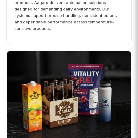
products, Aagard delivers automation solutions
designed for demanding dairy environments. Our
systems support precise handling, consistent output,
and dependable performance across temperature-
sensitive products.