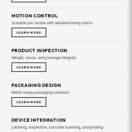
MOTION CONTROL
Scalable per recipe with detailed timing charts
LEARN MORE
PRODUCT INSPECTION
Weight, vision, and package integrity
LEARN MORE
PACKAGING DESIGN
Retail-ready packaging solutions
LEARN MORE
DEVICE INTEGRATION
Labeling, inspection, barcode scanning, and printing