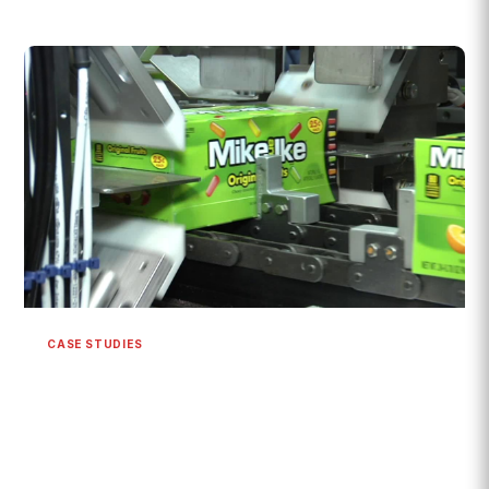
CASE STUDIES
Mike and Ike Theater Box Packaging
System | 600+ CPM
{% module_block module "widget_31764085-b422-4af5-
a23e-cf2c05f2010f" %}{% module_attribute "child_css"
is_json="true" %}{% raw %}{}{%...