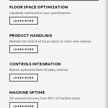
FLOOR SPACE OPTIMIZATION
Capability optimized to your specifications
LEARN MORE
PRODUCT HANDLING
Maintain full control of the product; no catch-and-release
LEARN MORE
CONTROLS INTEGRATION
Motion-optimized Allen-Bradley controls
LEARN MORE
MACHINE UPTIME
30-second recovery from 99% of machine stops
LEARN MORE