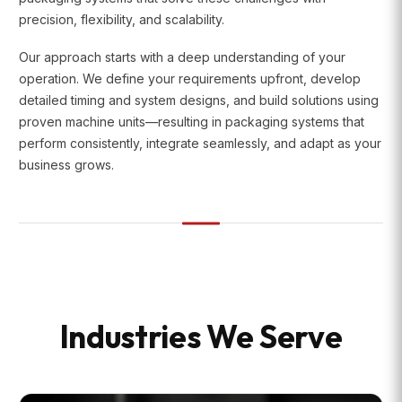
precision, flexibility, and scalability.
Our approach starts with a deep understanding of your
operation. We define your requirements upfront, develop
detailed timing and system designs, and build solutions using
proven machine units—resulting in packaging systems that
perform consistently, integrate seamlessly, and adapt as your
business grows.
Industries We Serve