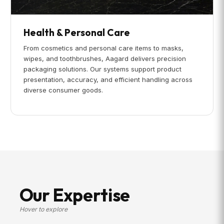
Health & Personal Care
From cosmetics and personal care items to masks,
wipes, and toothbrushes, Aagard delivers precision
packaging solutions. Our systems support product
presentation, accuracy, and efficient handling across
diverse consumer goods.
Our Expertise
Hover to explore