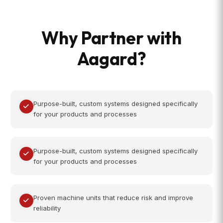
Why Partner with
Aagard?
Purpose-built, custom systems designed specifically
for your products and processes
Purpose-built, custom systems designed specifically
for your products and processes
Proven machine units that reduce risk and improve
reliability