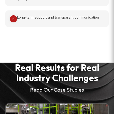
Long-term support and transparent communication
Real Results for Real
Industry Challenges
Read Our Case Studies