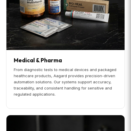
Medical & Pharma
From diagnostic tests to medical devices and packaged
healthcare products, Aagard provides precision-driven
automation solutions. Our systems support accuracy,
traceability, and consistent handling for sensitive and
regulated applications.