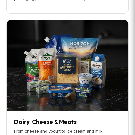
Dairy, Cheese & Meats
From cheese and yogurt to ice cream and milk