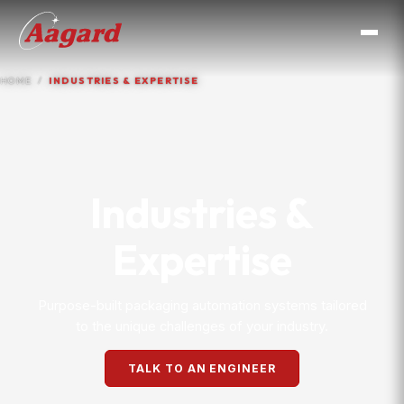
HOME
INDUSTRIES & EXPERTISE
Industries &
Expertise
Purpose-built packaging automation systems tailored
to the unique challenges of your industry.
TALK TO AN ENGINEER