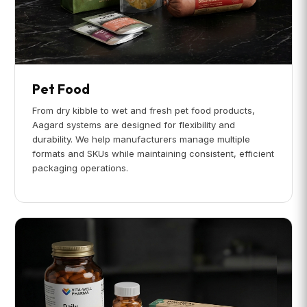
Pet Food
From dry kibble to wet and fresh pet food products,
Aagard systems are designed for flexibility and
durability. We help manufacturers manage multiple
formats and SKUs while maintaining consistent, efficient
packaging operations.