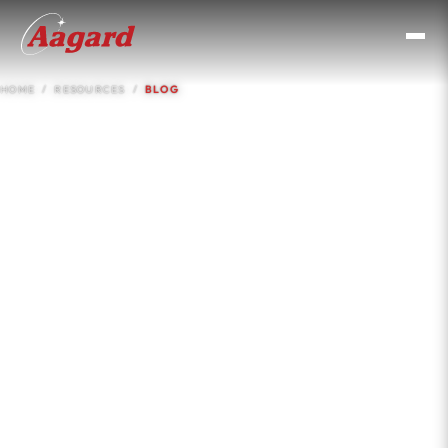
HOME
RESOURCES
BLOG
Resources &
Knowledge Base
Case studies, insights, comparisons, and engineering
guides for CPG operations and procurement teams.
No filler. Real numbers, real applications.