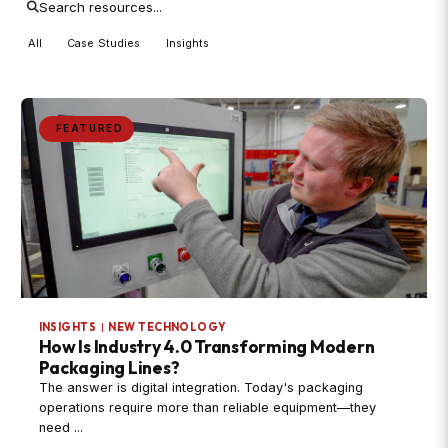
All
Case Studies
Insights
FEATURED
INSIGHTS
|
NEW TECHNOLOGY
How Is Industry 4.0 Transforming Modern
Packaging Lines?
The answer is digital integration. Today's packaging
operations require more than reliable equipment—they
need ...