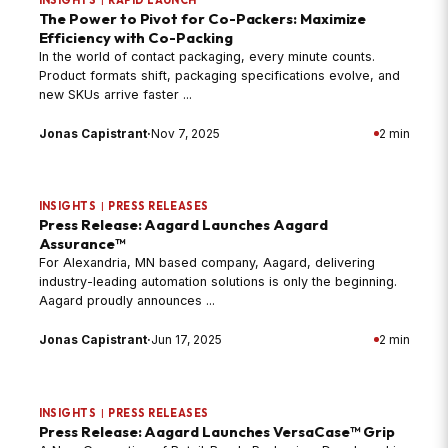
The Power to Pivot for Co-Packers: Maximize
Efficiency with Co-Packing
In the world of contact packaging, every minute counts.
Product formats shift, packaging specifications evolve, and
new SKUs arrive faster ...
Jonas Capistrant
·
Nov 7, 2025
2 min
INSIGHTS
|
PRESS RELEASES
Press Release: Aagard Launches Aagard
Assurance™
For Alexandria, MN based company, Aagard, delivering
industry-leading automation solutions is only the beginning.
Aagard proudly announces ...
Jonas Capistrant
·
Jun 17, 2025
2 min
INSIGHTS
|
PRESS RELEASES
Press Release: Aagard Launches VersaCase™ Grip