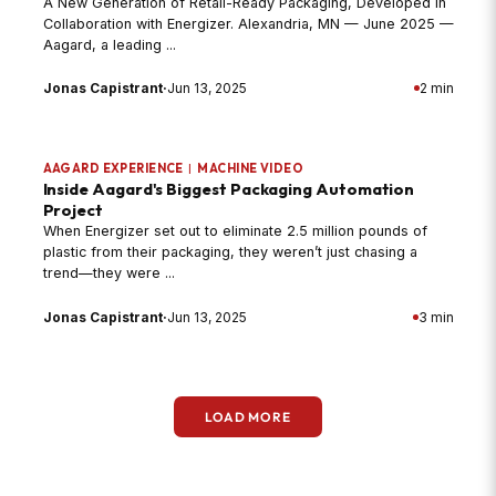
A New Generation of Retail-Ready Packaging, Developed in
Collaboration with Energizer. Alexandria, MN — June 2025 —
Aagard, a leading ...
Jonas Capistrant
·
Jun 13, 2025
2 min
AAGARD EXPERIENCE
|
MACHINE VIDEO
Inside Aagard's Biggest Packaging Automation
Project
When Energizer set out to eliminate 2.5 million pounds of
plastic from their packaging, they weren’t just chasing a
trend—they were ...
Jonas Capistrant
·
Jun 13, 2025
3 min
LOAD MORE