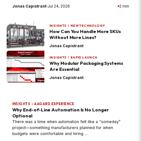
Jonas Capistrant
·
Jul 24, 2026
2 min
INSIGHTS
|
NEW TECHNOLOGY
How Can You Handle More SKUs
Without More Lines?
Jonas Capistrant
INSIGHTS
|
RAPID LAUNCH
Why Modular Packaging Systems
Are Essential
Jonas Capistrant
INSIGHTS
|
AAGARD EXPERIENCE
Why End-of-Line Automation Is No Longer
Optional
There was a time when automation felt like a “someday”
project—something manufacturers planned for when
budgets were comfortable and hiring ...