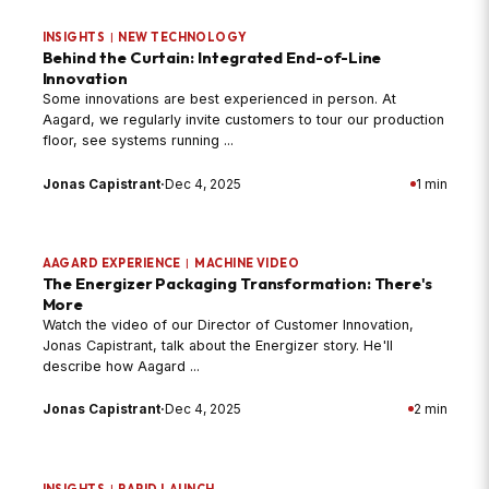
INSIGHTS
|
NEW TECHNOLOGY
Behind the Curtain: Integrated End-of-Line
Innovation
Some innovations are best experienced in person. At
Aagard, we regularly invite customers to tour our production
floor, see systems running ...
Jonas Capistrant
·
Dec 4, 2025
1 min
AAGARD EXPERIENCE
|
MACHINE VIDEO
The Energizer Packaging Transformation: There's
More
Watch the video of our Director of Customer Innovation,
Jonas Capistrant, talk about the Energizer story. He'll
describe how Aagard ...
Jonas Capistrant
·
Dec 4, 2025
2 min
INSIGHTS
|
RAPID LAUNCH