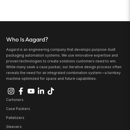
Who Is Aagard?
Aagard is an engineering company that develops purpose-built
packaging automation systems. We use innovative expertise and
proven technologies to create solutions customers need to win.
While many seek a case packer, our iterative design process often
reveals the need for an integrated combination system—a turnkey
machine optimized for space and future capabilities.
Cartoners
Case Packers
Palletizers
Sleevers