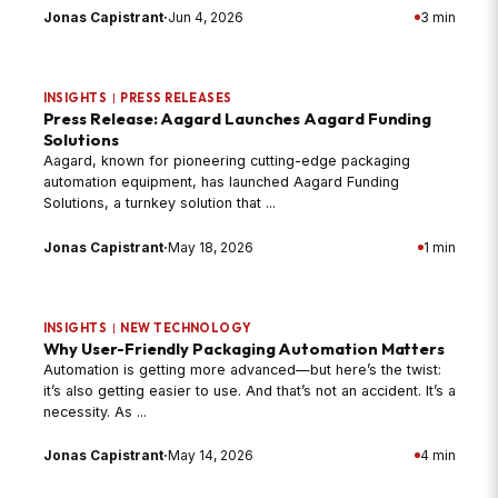
Jonas Capistrant
·
Jun 4, 2026
3 min
INSIGHTS
|
PRESS RELEASES
Press Release: Aagard Launches Aagard Funding
Solutions
Aagard, known for pioneering cutting-edge packaging
automation equipment, has launched Aagard Funding
Solutions, a turnkey solution that ...
Jonas Capistrant
·
May 18, 2026
1 min
INSIGHTS
|
NEW TECHNOLOGY
Why User-Friendly Packaging Automation Matters
Automation is getting more advanced—but here’s the twist:
it’s also getting easier to use. And that’s not an accident. It’s a
necessity. As ...
Jonas Capistrant
·
May 14, 2026
4 min