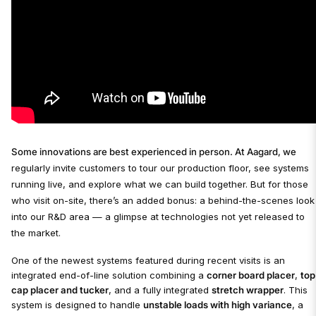
Some innovations are best experienced in person. At Aagard, we
regularly invite customers to tour our production floor, see systems
running live, and explore what we can build together. But for those
who visit on-site, there’s an added bonus: a behind-the-scenes look
into our R&D area — a glimpse at technologies not yet released to
the market.
One of the newest systems featured during recent visits is an
integrated end-of-line solution combining a
corner board placer
,
top
cap placer and tucker
, and a fully integrated
stretch wrapper
. This
system is designed to handle
unstable loads with high variance
, a