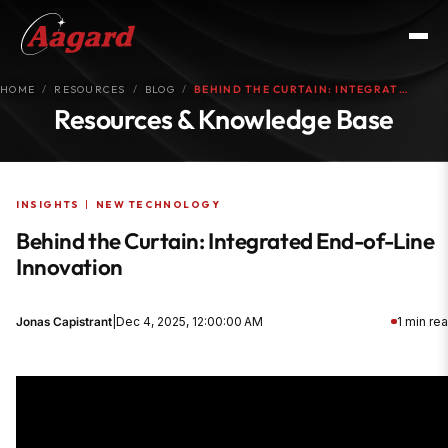
HOME
RESOURCES
BLOG
BEHIND THE CURTAIN: INTEGRAT…
Resources & Knowledge Base
INSIGHTS
|
NEW TECHNOLOGY
Behind the Curtain: Integrated End-of-Line
Innovation
Jonas Capistrant
|
Dec 4, 2025, 12:00:00 AM
1 min re