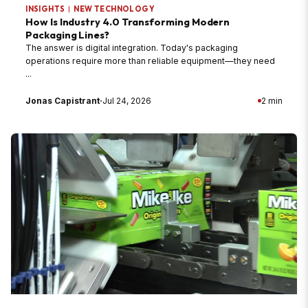
INSIGHTS
|
NEW TECHNOLOGY
How Is Industry 4.0 Transforming Modern
Packaging Lines?
The answer is digital integration. Today's packaging
operations require more than reliable equipment—they need
...
Jonas Capistrant
·
Jul 24, 2026
2 min