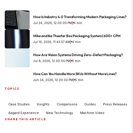
How Is Industry 4.0 Transforming Modern Packaging Lines?
Jul 24, 2026, 12:00:00 PM
|
5 min
Mike and Ike Theater Box Packaging System | 600+ CPM
Jul 16, 2026, 11:43:57 AM
|
4 min
How Are Vision Systems Driving Zero-Defect Packaging?
Jul 8, 2026, 12:00:00 PM
|
5 min
How Can You Handle More SKUs Without More Lines?
Jun 24, 2026, 12:00:00 PM
|
5 min
TOPICS
Case Studies
Insights
Comparisons
Guides
Press Releases
Aagard Experience
New Technology
Machine Video
SHARE THIS ARTICLE