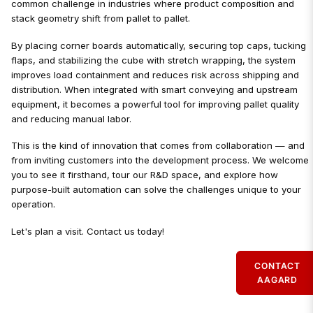
common challenge in industries where product composition and
stack geometry shift from pallet to pallet.
By placing corner boards automatically, securing top caps, tucking
flaps, and stabilizing the cube with stretch wrapping, the system
improves load containment and reduces risk across shipping and
distribution. When integrated with smart conveying and upstream
equipment, it becomes a powerful tool for improving pallet quality
and reducing manual labor.
This is the kind of innovation that comes from collaboration — and
from inviting customers into the development process. We welcome
you to see it firsthand, tour our R&D space, and explore how
purpose-built automation can solve the challenges unique to your
operation.
Let's plan a visit. Contact us today!
CONTACT
AAGARD