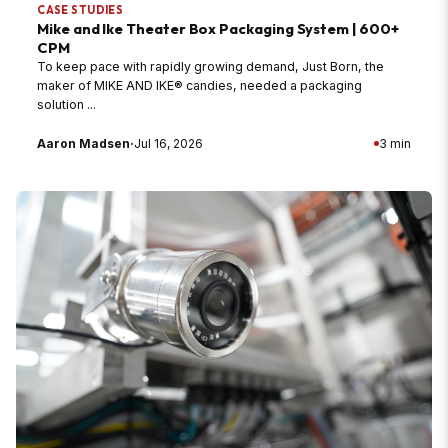
CASE STUDIES
Mike and Ike Theater Box Packaging System | 600+
CPM
To keep pace with rapidly growing demand, Just Born, the
maker of MIKE AND IKE® candies, needed a packaging
solution ...
Aaron Madsen
·
Jul 16, 2026
3 min