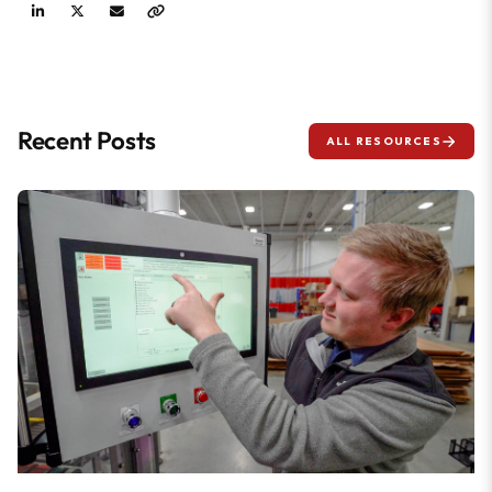
Recent Posts
ALL RESOURCES