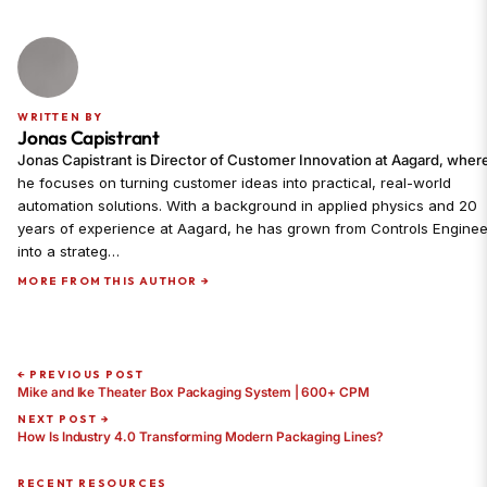
WRITTEN BY
Jonas Capistrant
Jonas Capistrant is Director of Customer Innovation at Aagard, wher
he focuses on turning customer ideas into practical, real-world
automation solutions. With a background in applied physics and 20
years of experience at Aagard, he has grown from Controls Enginee
into a strateg…
MORE FROM THIS AUTHOR →
← PREVIOUS POST
Mike and Ike Theater Box Packaging System | 600+ CPM
NEXT POST →
How Is Industry 4.0 Transforming Modern Packaging Lines?
RECENT RESOURCES