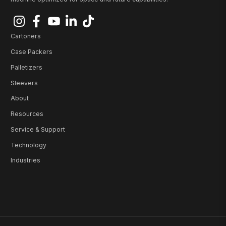
Cartoners
Case Packers
Palletizers
Sleevers
About
Resources
Service & Support
Technology
Industries