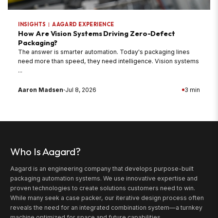
INSIGHTS
|
AAGARD EXPERIENCE
How Are Vision Systems Driving Zero-Defect
Packaging?
The answer is smarter automation. Today's packaging lines
need more than speed, they need intelligence. Vision systems
...
Aaron Madsen
·
Jul 8, 2026
3 min
Who Is Aagard?
Aagard is an engineering company that develops purpose-built
packaging automation systems. We use innovative expertise and
proven technologies to create solutions customers need to win.
While many seek a case packer, our iterative design process often
reveals the need for an integrated combination system—a turnkey
machine optimized for space and future capabilities.