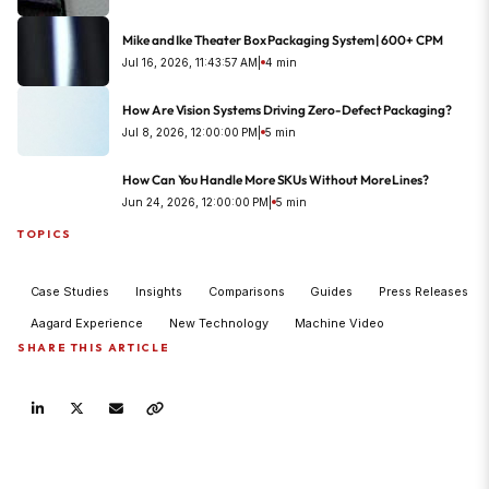
Mike and Ike Theater Box Packaging System | 600+ CPM
Jul 16, 2026, 11:43:57 AM
|
4 min
How Are Vision Systems Driving Zero-Defect Packaging?
Jul 8, 2026, 12:00:00 PM
|
5 min
How Can You Handle More SKUs Without More Lines?
Jun 24, 2026, 12:00:00 PM
|
5 min
TOPICS
Case Studies
Insights
Comparisons
Guides
Press Releases
Aagard Experience
New Technology
Machine Video
SHARE THIS ARTICLE