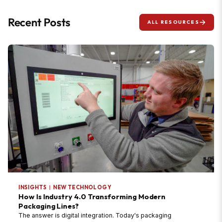
Recent Posts
ALL RESOURCES
INSIGHTS
|
NEW TECHNOLOGY
How Is Industry 4.0 Transforming Modern
Packaging Lines?
The answer is digital integration. Today's packaging