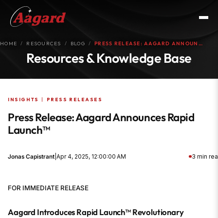
HOME
RESOURCES
BLOG
PRESS RELEASE: AAGARD ANNOUN…
Resources & Knowledge Base
INSIGHTS
|
PRESS RELEASES
Press Release: Aagard Announces Rapid
Launch™
Jonas Capistrant
|
Apr 4, 2025, 12:00:00 AM
3 min re
FOR IMMEDIATE RELEASE
Aagard Introduces Rapid Launch™ Revolutionary