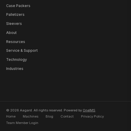
Case Packers
Palletizers
Sleevers
About
Resources
Service & Support
Technology
Industries
© 2026 Aagard. All rights reserved. Powered by
OneIMS
.
Home
Machines
Blog
Contact
Privacy Policy
Team Member Login