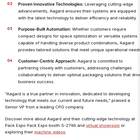
Proven Innovative Technologies:
Leveraging cutting-edge
advancements, Aagard ensures their systems are equipped
with the latest technology to deliver efficiency and reliability.
Purpose-Built Automation:
Whether customers require
compact designs for space optimization or versatile systems
capable of handling diverse product combinations, Aagard
provides tailored solutions that meet unique operational needs
Customer-Centric Approach:
Aagard is committed to
partnering closely with customers, addressing challenges
collaboratively to deliver optimal packaging solutions that driv
business success.
"Aagard is a true partner in innovation, dedicated to developing
technology that meets our current and future needs," praised a
Senior VP from a leading CPG company.
Discover more about Aagard and their cutting-edge technology at
Pack Expo Pack Expo booth S-2796 and
virtual showroom
or
exploring their
machine videos
.