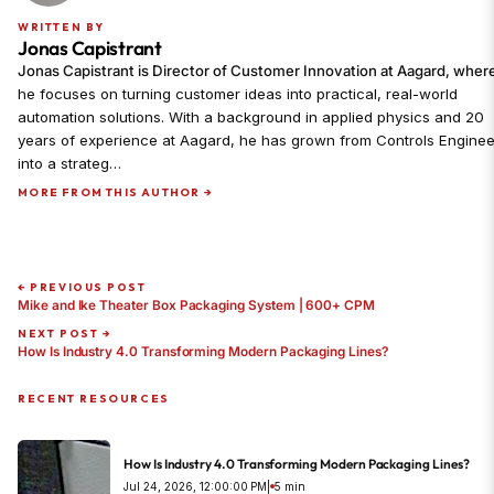
WRITTEN BY
Jonas Capistrant
Jonas Capistrant is Director of Customer Innovation at Aagard, wher
he focuses on turning customer ideas into practical, real-world
automation solutions. With a background in applied physics and 20
years of experience at Aagard, he has grown from Controls Enginee
into a strateg…
MORE FROM THIS AUTHOR →
← PREVIOUS POST
Mike and Ike Theater Box Packaging System | 600+ CPM
NEXT POST →
How Is Industry 4.0 Transforming Modern Packaging Lines?
RECENT RESOURCES
How Is Industry 4.0 Transforming Modern Packaging Lines?
Jul 24, 2026, 12:00:00 PM
|
5 min