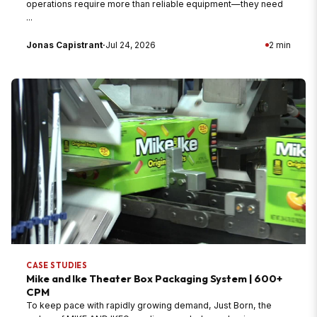
operations require more than reliable equipment—they need
...
Jonas Capistrant
·
Jul 24, 2026
2 min
CASE STUDIES
Mike and Ike Theater Box Packaging System | 600+
CPM
To keep pace with rapidly growing demand, Just Born, the