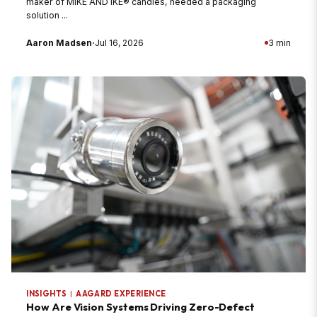
maker of MIKE AND IKE® candies, needed a packaging
solution ...
Aaron Madsen
·
Jul 16, 2026
3 min
INSIGHTS
|
AAGARD EXPERIENCE
How Are Vision Systems Driving Zero-Defect