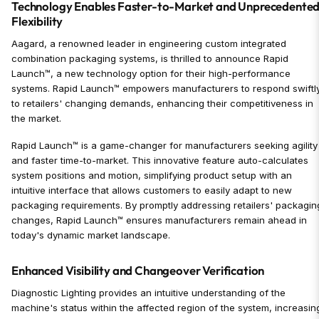
Technology Enables Faster-to-Market and Unprecedente
Flexibility
Aagard, a renowned leader in engineering custom integrated
combination packaging systems, is thrilled to announce Rapid
Launch™, a new technology option for their high-performance
systems. Rapid Launch™ empowers manufacturers to respond swiftl
to retailers' changing demands, enhancing their competitiveness in
the market.
Rapid Launch™ is a game-changer for manufacturers seeking agility
and faster time-to-market. This innovative feature auto-calculates
system positions and motion, simplifying product setup with an
intuitive interface that allows customers to easily adapt to new
packaging requirements. By promptly addressing retailers' packagin
changes, Rapid Launch™ ensures manufacturers remain ahead in
today's dynamic market landscape.
Enhanced Visibility and Changeover Verification
Diagnostic Lighting provides an intuitive understanding of the
machine's status within the affected region of the system, increasin