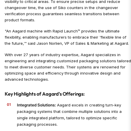
visibility to critical areas. To ensure precise setups and reduce
changeover time, the use of Siko counters in the changeover
verification process guarantees seamless transitions between
product formats.
"An Aagard machine with Rapid Launch™ provides the ultimate
flexibility, enabling manufacturers to embrace their 'flexible line of
the future,'" said Jason Norlien, VP of Sales & Marketing at Aagard.
With over 27 years of industry expertise, Aagard specializes in
engineering and integrating customized packaging solutions tailore
to meet diverse customer needs. Their systems are renowned for
optimizing space and efficiency through innovative design and
advanced technologies.
Key Highlights of Aagard's Offerings:
Integrated Solutions:
Aagard excels in creating turn-key
packaging systems that combine multiple solutions into a
single integrated platform, tailored to optimize specific
packaging processes.