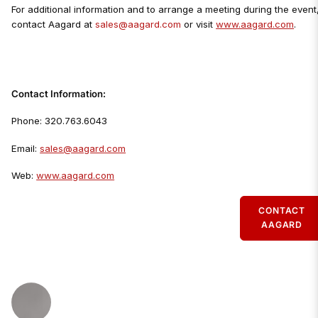
For additional information and to arrange a meeting during the event
contact Aagard at
sales@aagard.com
or visit
www.aagard.com
.
Contact Information:
Phone: 320.763.6043
Email:
sales@aagard.com
Web:
www.aagard.com
CONTACT
AAGARD