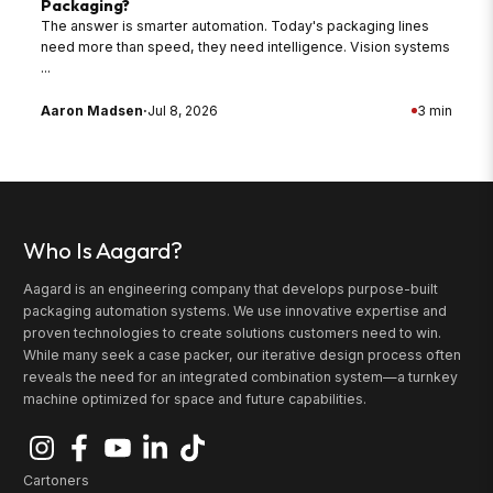
Packaging?
The answer is smarter automation. Today's packaging lines
need more than speed, they need intelligence. Vision systems
...
Aaron Madsen
·
Jul 8, 2026
3 min
Who Is Aagard?
Aagard is an engineering company that develops purpose-built
packaging automation systems. We use innovative expertise and
proven technologies to create solutions customers need to win.
While many seek a case packer, our iterative design process often
reveals the need for an integrated combination system—a turnkey
machine optimized for space and future capabilities.
Cartoners