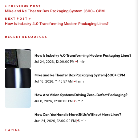
← PREVIOUS POST
Mike and Ike Theater Box Packaging System | 600+ CPM
NEXT POST →
How Is Industry 4.0 Transforming Modern Packaging Lines?
RECENT RESOURCES
How Is Industry 4.0 Transforming Modern Packaging Lines?
Jul 24, 2026, 12:00:00 PM
|
5 min
Mike and Ike Theater Box Packaging System | 600+ CPM
Jul 16, 2026, 11:43:57 AM
|
4 min
How Are Vision Systems Driving Zero-Defect Packaging?
Jul 8, 2026, 12:00:00 PM
|
5 min
How Can You Handle More SKUs Without More Lines?
Jun 24, 2026, 12:00:00 PM
|
5 min
TOPICS