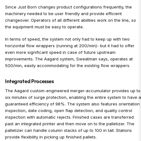
Since Just Born changes product configurations frequently, the
machinery needed to be user friendly and provide efficient
changeover. Operators of all different abilities work on the line, so
the equipment must be easy to operate.
In terms of speed, the system not only had to keep up with two
horizontal flow wrappers (running at 200/min)- but it had to offer
even more significant speed in case of future upstream
improvements. The Aagard system, Sweatman says, operates at
500/min, easily accommodating for the existing flow wrappers.
Integrated Processes
The Aagard custom-engineered merger-accumulator provides up to
six minutes of surge protection, enabling the entire system to have 
guaranteed efficiency of 98%. The system also features orientation
inspection, date coding, open flap detection, and quality control
inspection with automatic rejects. Finished cases are transferred
past an integrated printer and then move on to the palletizer. The
palletizer can handle column stacks of up to 100 in tall. Stations
provide flexibility in picking up finished pallets.