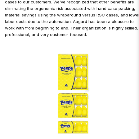
cases to our customers. We've recognized that other benefits are
eliminating the ergonomic risk associated with hand case packing,
material savings using the wraparound versus RSC cases, and lowe
labor costs due to the automation. Aagard has been a pleasure to
work with from beginning to end. Their organization is highly skilled,
professional, and very customer-focused.