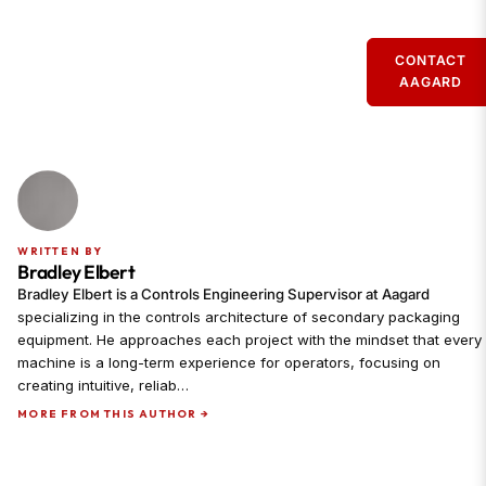
CONTACT
AAGARD
WRITTEN BY
Bradley Elbert
Bradley Elbert is a Controls Engineering Supervisor at Aagard
specializing in the controls architecture of secondary packaging
equipment. He approaches each project with the mindset that every
machine is a long-term experience for operators, focusing on
creating intuitive, reliab…
MORE FROM THIS AUTHOR →