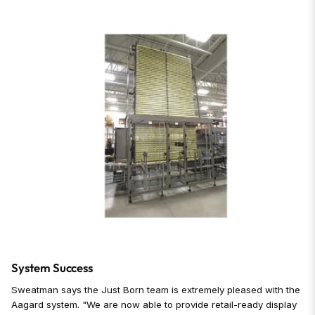
System Success
Sweatman says the Just Born team is extremely pleased with the
Aagard system. "We are now able to provide retail-ready display