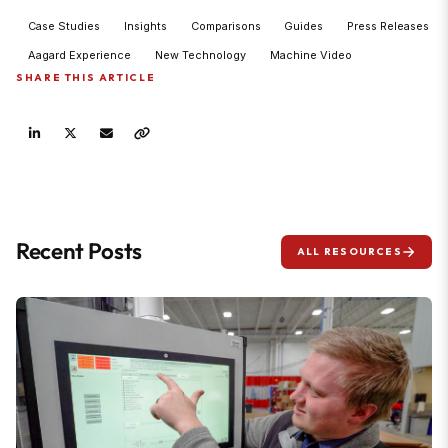
Case Studies
Insights
Comparisons
Guides
Press Releases
Aagard Experience
New Technology
Machine Video
SHARE THIS ARTICLE
Recent Posts
ALL RESOURCES