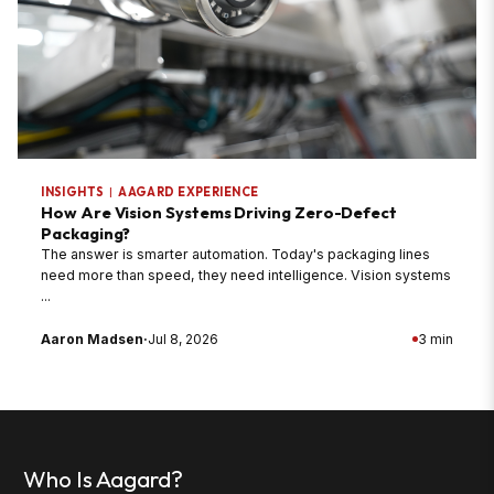
INSIGHTS
|
AAGARD EXPERIENCE
How Are Vision Systems Driving Zero-Defect
Packaging?
The answer is smarter automation. Today's packaging lines
need more than speed, they need intelligence. Vision systems
...
Aaron Madsen
·
Jul 8, 2026
3 min
Who Is Aagard?