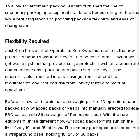
To allow for automatic packing, Aagard furnished the line of
secondary packaging equipment that keeps Peeps rolling off the lin
while reducing labor and providing package flexibility and ease of
changeover.
Flexibility Required
Just Born President of Operations Rob Sweatman relates, the new
process's benefits went far beyond a new case format. "What we
got was a system that provides surge protection with an accumulato
and automatic case packing and palletizing," he says. "The
machinery also resulted in cost savings from reduced labor
requirements and reduced risk from liability related to manual
operations."
Before the switch to automatic packaging, six to 10 operators hand-
packed flow wrapped packs of Peeps into manually erected top-loa
RSC cases, with 36 packages of Peeps per case. With the new
equipment, three different flow-wrapped pack formats run on the
line: five-, 10- and 15-ct trays. The primary packages are loaded int
a wraparound case, holding 18, 24, or 36 packs.