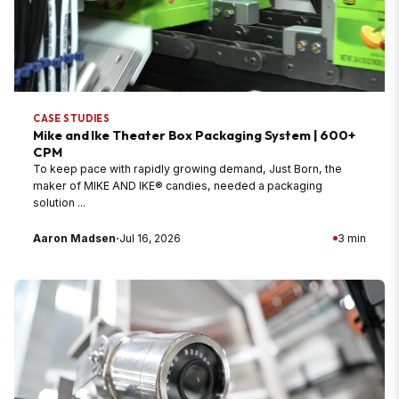
CASE STUDIES
Mike and Ike Theater Box Packaging System | 600+
CPM
To keep pace with rapidly growing demand, Just Born, the
maker of MIKE AND IKE® candies, needed a packaging
solution ...
Aaron Madsen
·
Jul 16, 2026
3 min