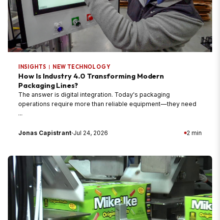
INSIGHTS
|
NEW TECHNOLOGY
How Is Industry 4.0 Transforming Modern
Packaging Lines?
The answer is digital integration. Today's packaging
operations require more than reliable equipment—they need
...
Jonas Capistrant
·
Jul 24, 2026
2 min