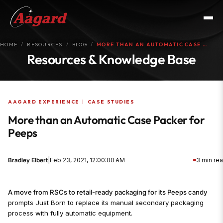
HOME
RESOURCES
BLOG
MORE THAN AN AUTOMATIC CASE …
Resources & Knowledge Base
AAGARD EXPERIENCE
|
CASE STUDIES
More than an Automatic Case Packer for
Peeps
Bradley Elbert
|
Feb 23, 2021, 12:00:00 AM
3 min re
A move from RSCs to retail-ready packaging for its Peeps candy
prompts Just Born to replace its manual secondary packaging
process with fully automatic equipment.