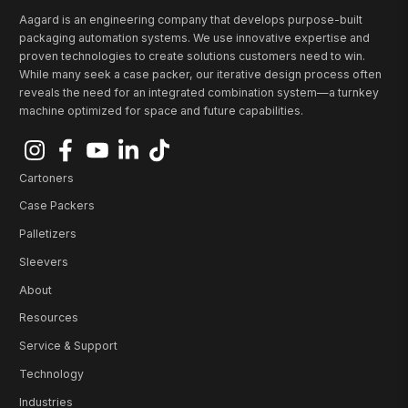
Aagard is an engineering company that develops purpose-built
packaging automation systems. We use innovative expertise and
proven technologies to create solutions customers need to win.
While many seek a case packer, our iterative design process often
reveals the need for an integrated combination system—a turnkey
machine optimized for space and future capabilities.
Cartoners
Case Packers
Palletizers
Sleevers
About
Resources
Service & Support
Technology
Industries