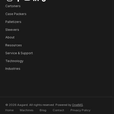
Cartoners
Case Packers
Palletizers
Sleevers
About
Resources
Service & Support
Technology
Industries
© 2026 Aagard. All rights reserved. Powered by
OneIMS
.
Home
Machines
Blog
Contact
Privacy Policy