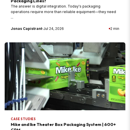
Packaging Lines?
The answer is digital integration. Today's packaging
operations require more than reliable equipment—they need
...
Jonas Capistrant
·
Jul 24, 2026
2 min
CASE STUDIES
Mike and Ike Theater Box Packaging System | 600+
CPM