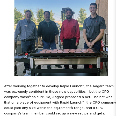
After working together to develop Rapid Launch™, the Aagard team
was extremely confident in these new capabilities—but the CPG
company wasn’t so sure. So, Aagard proposed a bet. The bet was
that on a piece of equipment with Rapid Launch™, the CPG compan
could pick any size within the equipment’s range, and a CPG
company’s team member could set up a new recipe and get it