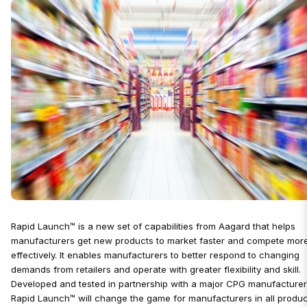
Rapid Launch™ is a new set of capabilities from Aagard that helps
manufacturers get new products to market faster and compete mor
effectively. It enables manufacturers to better respond to changing
demands from retailers and operate with greater flexibility and skill.
Developed and tested in partnership with a major CPG manufacturer
Rapid Launch™ will change the game for manufacturers in all produc