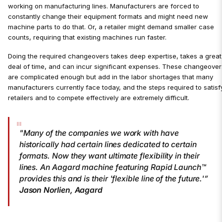
working on manufacturing lines. Manufacturers are forced to
constantly change their equipment formats and might need new
machine parts to do that. Or, a retailer might demand smaller case
counts, requiring that existing machines run faster.
Doing the required changeovers takes deep expertise, takes a great
deal of time, and can incur significant expenses. These changeover
are complicated enough but add in the labor shortages that many
manufacturers currently face today, and the steps required to satisf
retailers and to compete effectively are extremely difficult.
"Many of the companies we work with have
historically had certain lines dedicated to certain
formats. Now they want ultimate flexibility in their
lines. An Aagard machine featuring Rapid Launch™
provides this and is their 'flexible line of the future.'”
Jason Norlien, Aagard