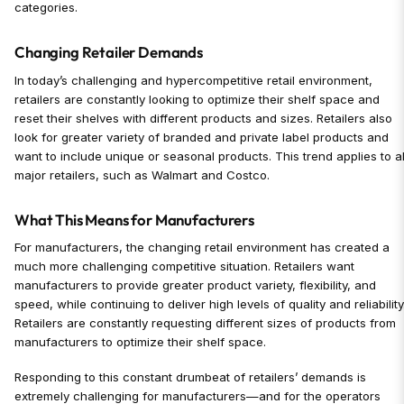
categories.
Changing Retailer Demands
In today’s challenging and hypercompetitive retail environment,
retailers are constantly looking to optimize their shelf space and
reset their shelves with different products and sizes. Retailers also
look for greater variety of branded and private label products and
want to include unique or seasonal products. This trend applies to al
major retailers, such as Walmart and Costco.
What This Means for Manufacturers
For manufacturers, the changing retail environment has created a
much more challenging competitive situation. Retailers want
manufacturers to provide greater product variety, flexibility, and
speed, while continuing to deliver high levels of quality and reliability
Retailers are constantly requesting different sizes of products from
manufacturers to optimize their shelf space.
Responding to this constant drumbeat of retailers’ demands is
extremely challenging for manufacturers—and for the operators