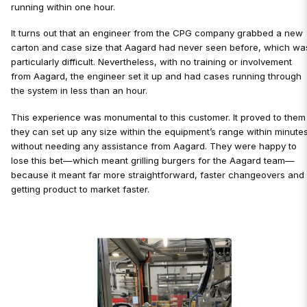
running within one hour.
It turns out that an engineer from the CPG company grabbed a new
carton and case size that Aagard had never seen before, which wa
particularly difficult. Nevertheless, with no training or involvement
from Aagard, the engineer set it up and had cases running through
the system in less than an hour.
This experience was monumental to this customer. It proved to them
they can set up any size within the equipment’s range within minutes
without needing any assistance from Aagard. They were happy to
lose this bet—which meant grilling burgers for the Aagard team—
because it meant far more straightforward, faster changeovers and
getting product to market faster.