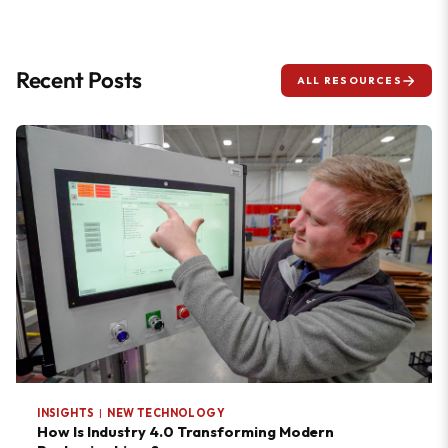
Recent Posts
ALL RESOURCES
INSIGHTS
|
NEW TECHNOLOGY
How Is Industry 4.0 Transforming Modern