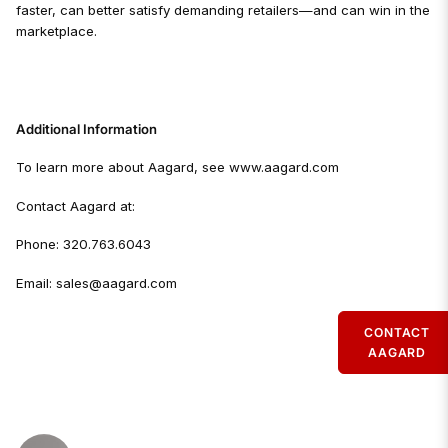
faster, can better satisfy demanding retailers—and can win in the
marketplace.
Additional Information
To learn more about Aagard, see www.aagard.com
Contact Aagard at:
Phone: 320.763.6043
Email: sales@aagard.com
CONTACT
AAGARD