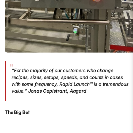
“For the majority of our customers who change
recipes, sizes, setups, speeds, and counts in cases
with some frequency, Rapid Launch™ is a tremendous
value.”
Jonas Capistrant, Aagard
The Big Bet