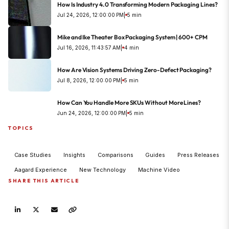
How Is Industry 4.0 Transforming Modern Packaging Lines?
Jul 24, 2026, 12:00:00 PM
|
5 min
Mike and Ike Theater Box Packaging System | 600+ CPM
Jul 16, 2026, 11:43:57 AM
|
4 min
How Are Vision Systems Driving Zero-Defect Packaging?
Jul 8, 2026, 12:00:00 PM
|
5 min
How Can You Handle More SKUs Without More Lines?
Jun 24, 2026, 12:00:00 PM
|
5 min
TOPICS
Case Studies
Insights
Comparisons
Guides
Press Releases
Aagard Experience
New Technology
Machine Video
SHARE THIS ARTICLE