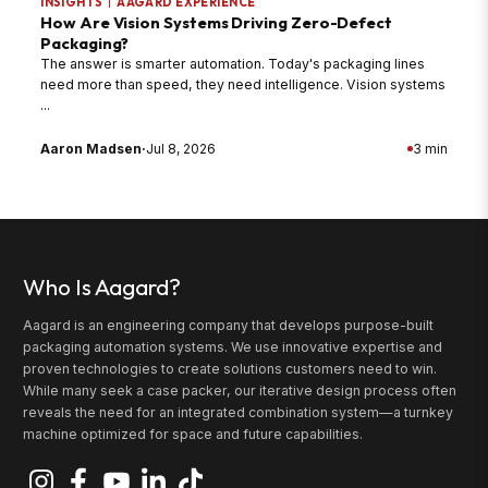
INSIGHTS
|
AAGARD EXPERIENCE
How Are Vision Systems Driving Zero-Defect
Packaging?
The answer is smarter automation. Today's packaging lines
need more than speed, they need intelligence. Vision systems
...
Aaron Madsen
·
Jul 8, 2026
3 min
Who Is Aagard?
Aagard is an engineering company that develops purpose-built
packaging automation systems. We use innovative expertise and
proven technologies to create solutions customers need to win.
While many seek a case packer, our iterative design process often
reveals the need for an integrated combination system—a turnkey
machine optimized for space and future capabilities.