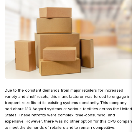
Due to the constant demands from major retailers for increased
variety and shelf resets, this manufacturer was forced to engage in
frequent retrofits of its existing systems constantly. This company
had about 130 Aagard systems at various facilities across the Unite
States. These retrofits were complex, time-consuming, and
expensive. However, there was no other option for this CPG compa
to meet the demands of retailers and to remain competitive.