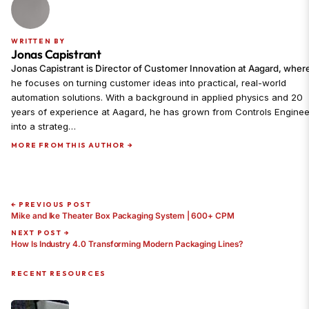
WRITTEN BY
Jonas Capistrant
Jonas Capistrant is Director of Customer Innovation at Aagard, wher
he focuses on turning customer ideas into practical, real-world
automation solutions. With a background in applied physics and 20
years of experience at Aagard, he has grown from Controls Enginee
into a strateg…
MORE FROM THIS AUTHOR →
← PREVIOUS POST
Mike and Ike Theater Box Packaging System | 600+ CPM
NEXT POST →
How Is Industry 4.0 Transforming Modern Packaging Lines?
RECENT RESOURCES