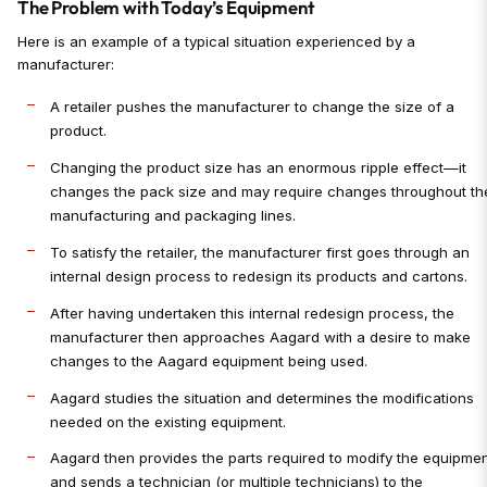
The Problem with Today’s Equipment
Here is an example of a typical situation experienced by a
manufacturer:
A retailer pushes the manufacturer to change the size of a
product.
Changing the product size has an enormous ripple effect—it
changes the pack size and may require changes throughout th
manufacturing and packaging lines.
To satisfy the retailer, the manufacturer first goes through an
internal design process to redesign its products and cartons.
After having undertaken this internal redesign process, the
manufacturer then approaches Aagard with a desire to make
changes to the Aagard equipment being used.
Aagard studies the situation and determines the modifications
needed on the existing equipment.
Aagard then provides the parts required to modify the equipme
and sends a technician (or multiple technicians) to the