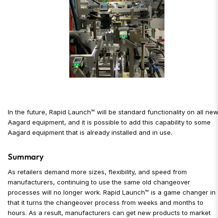
In the future, Rapid Launch™ will be standard functionality on all ne
Aagard equipment, and it is possible to add this capability to some
Aagard equipment that is already installed and in use.
Summary
As retailers demand more sizes, flexibility, and speed from
manufacturers, continuing to use the same old changeover
processes will no longer work. Rapid Launch™ is a game changer in
that it turns the changeover process from weeks and months to
hours. As a result, manufacturers can get new products to market