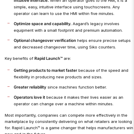
Intuitive interface.
When an operator goes to the HMI, it is a
simple, easy, intuitive interface using touchscreens. Any
operator can learn to use the HMI within five minutes.
Optimize space and capability.
Aagard’s legacy involves
equipment with a small footprint and premium automation.
Optional changeover verification
helps ensure precise setups
and decreased changeover time, using Siko counters.
Key benefits of
Rapid Launch™
are:
Getting products to market faster
because of the speed and
flexibility in producing new products and sizes.
Greater reliability
since machines function better.
Operators love it
because it makes their lives easier as an
operator can change over a machine within minutes.
Most importantly, companies can compete more effectively in the
marketplace by consistently delivering on what retailers are looking
for. Rapid Launch™ is a game changer that helps manufacturers win