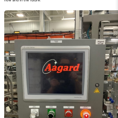
now and in the future.