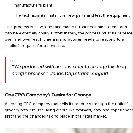
manufacturer’s plant.
The technician(s) install the new parts and test the equipment.
This process is slow, can take months from beginning to end and
can be extremely costly. Unfortunately, the process must be repeate
over and over, each time a manufacturer needs to respond to a
retailer’s request for a new size.
“We partnered with our customer to change this long
painful process.”
Jonas Capistrant, Aagard
One CPG Company’s Desire for Change
A leading CPG company that sells its products through the nation’s
grocery retailers, including giants like Walmart, saw and experience
firsthand the changes taking place in the retail market.