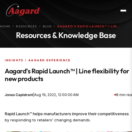
HOME
RESOURCES
BLOG
AAGARD’S RAPID LAUNCH™ | LIN…
Resources & Knowledge Base
INSIGHTS
|
AAGARD EXPERIENCE
Aagard’s Rapid Launch™ | Line flexibility for
new products
Jonas Capistrant
|
Aug 19, 2022, 12:00:00 AM
8 min re
Rapid Launch™ helps manufacturers improve their competitiveness
by responding to retailers’ changing demands.