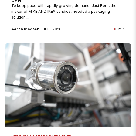
To keep pace with rapidly growing demand, Just Born, the
maker of MIKE AND IKE® candies, needed a packaging
solution ...
Aaron Madsen
·
Jul 16, 2026
3 min