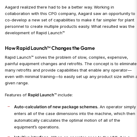
Aagard realized there had to be a better way. Working in
collaboration with this CPG company, Aagard saw an opportunity to
co-develop a new set of capabilities to make it far simpler for plant
personnel to create multiple products easily. What resulted was the
development of Rapid Launch™
How Rapid Launch™ Changes the Game
Rapid Launch™ solves the problem of slow, complex, expensive,
painful equipment changes and retrofits. The concept is to eliminate
many retrofits and provide capabilities that enable any operator—
even with minimal training—to easily set up any product size within 
given range.
Features of
Rapid Launch™
include:
Auto-calculation of new package schemes.
An operator simply
enters all of the case dimensions into the machine, which then
automatically calculates the optimal motion of all of the
equipment’s operations.