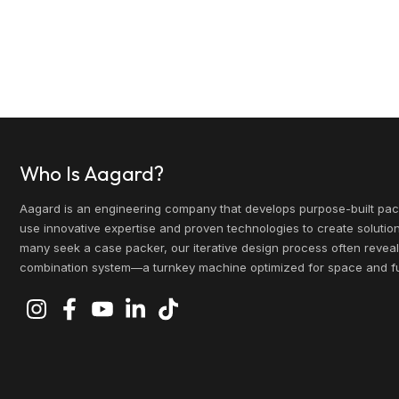
Who Is Aagard?
Aagard is an engineering company that develops purpose-built pa
use innovative expertise and proven technologies to create solutio
many seek a case packer, our iterative design process often reveal
combination system—a turnkey machine optimized for space and fut