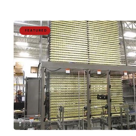
FEATURED