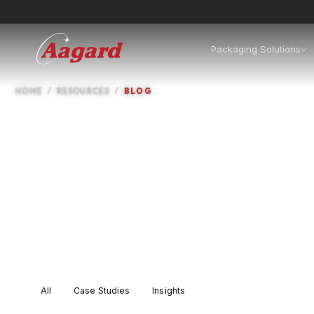
Packaging Solutions
Reso
HOME
RESOURCES
BLOG
Case studies, insights, com
All
Case Studies
Insights