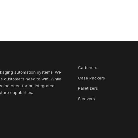
Cartoners
ckaging automation systems. We
Case Packers
ns customers need to win. While
s the need for an integrated
Palletizers
ure capabilities.
Sleevers