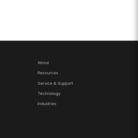
About
Resources
Service & Support
Technology
Industries