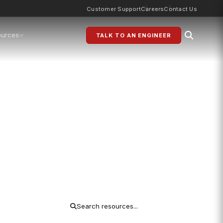
Customer Support
Careers
Contact Us
ources
TALK TO AN ENGINEER
 Base
ns and procurement teams. No