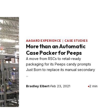
AAGARD EXPERIENCE
|
CASE STUDIES
More than an Automatic
Case Packer for Peeps
A move from RSCs to retail-ready
packaging for its Peeps candy prompts
Just Born to replace its manual secondary
...
Bradley Elbert
·
Feb 23, 2021
2 min