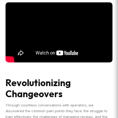
Revolutionizing
Changeovers
Through countless conversations with operators, we
discovered the common pain points they face: the struggle to
train effectively, the challenges of managing recipes, and the