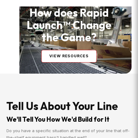
How does Rapid
Launch™ Change
the Game?
VIEW RESOURCES
Tell Us About Your Line
We'll Tell You How We'd Build for It
Do you have a specific situation at the end of your line that off-
the-shelf equipment hasn't handled well?