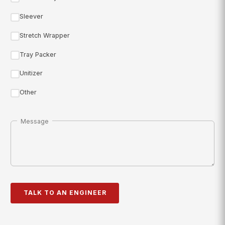
Sleever
Stretch Wrapper
Tray Packer
Unitizer
Other
Message