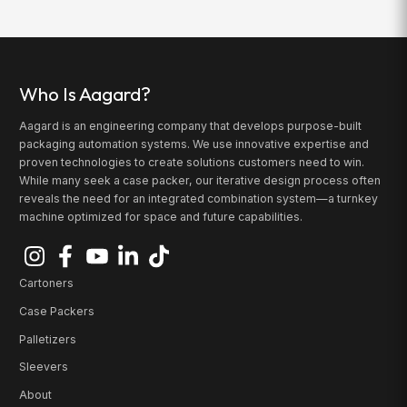
Who Is Aagard?
Aagard is an engineering company that develops purpose-built
packaging automation systems. We use innovative expertise and
proven technologies to create solutions customers need to win.
While many seek a case packer, our iterative design process often
reveals the need for an integrated combination system—a turnkey
machine optimized for space and future capabilities.
Cartoners
Case Packers
Palletizers
Sleevers
About