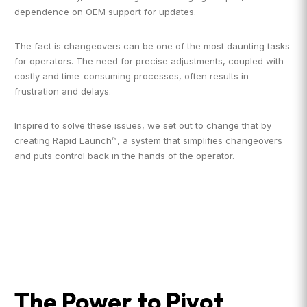
dependence on OEM support for updates.
The fact is changeovers can be one of the most daunting tasks
for operators. The need for precise adjustments, coupled with
costly and time-consuming processes, often results in
frustration and delays.
Inspired to solve these issues, we set out to change that by
creating Rapid Launch™, a system that simplifies changeovers
and puts control back in the hands of the operator.
The Power to Pivot