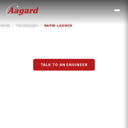
HOME
TECHNOLOGY
RAPID LAUNCH
Rapid Launch™
TALK TO AN ENGINEER