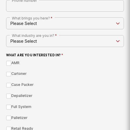
Phone number
What brings you here?
*
What industry are you in?
*
WHAT ARE YOU INTERESTED IN?
*
AMR
Cartoner
Case Packer
Depalletizer
Full System
Palletizer
Retail Ready