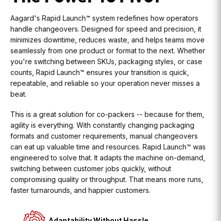
Aagard's Rapid Launch™ system redefines how operators
handle changeovers. Designed for speed and precision, it
minimizes downtime, reduces waste, and helps teams move
seamlessly from one product or format to the next. Whether
you're switching between SKUs, packaging styles, or case
counts, Rapid Launch™ ensures your transition is quick,
repeatable, and reliable so your operation never misses a
beat.
This is a great solution for co-packers -- because for them,
agility is everything. With constantly changing packaging
formats and customer requirements, manual changeovers
can eat up valuable time and resources. Rapid Launch™ was
engineered to solve that. It adapts the machine on-demand,
switching between customer jobs quickly, without
compromising quality or throughput. That means more runs,
faster turnarounds, and happier customers.
Adaptability Without Hassle