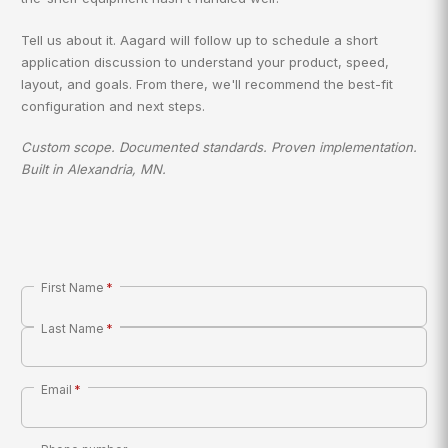
Tell us about it. Aagard will follow up to schedule a short
application discussion to understand your product, speed,
layout, and goals. From there, we'll recommend the best-fit
configuration and next steps.
Custom scope. Documented standards. Proven implementation.
Built in Alexandria, MN.
First Name
*
Last Name
*
Email
*