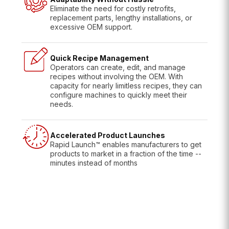
Eliminate the need for costly retrofits,
replacement parts, lengthy installations, or
excessive OEM support.
Quick Recipe Management
Operators can create, edit, and manage
recipes without involving the OEM. With
capacity for nearly limitless recipes, they can
configure machines to quickly meet their
needs.
Accelerated Product Launches
Rapid Launch™ enables manufacturers to get
products to market in a fraction of the time --
minutes instead of months